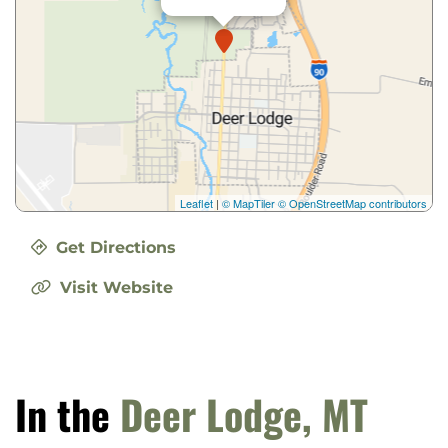
Leaflet
|
© MapTiler
© OpenStreetMap contributors
Get Directions
Visit Website
In the
Deer Lodge, MT