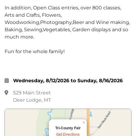
In addition, Open Class entries, over 800 classes,
Arts and Crafts, Flowers,
Woodworking,Photography,Beer and Wine making,
Baking, Sewing,Vegetables, Garden displays and so
much more.
Fun for the whole family!
Wednesday, 8/12/2026 to Sunday, 8/16/2026
529 Main Street
Deer Lodge, MT
×
Tri-County Fair
Get Directions