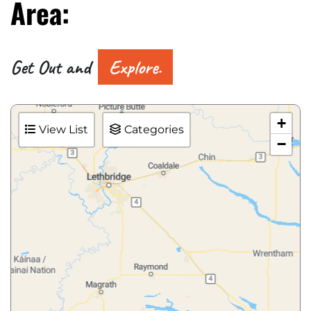
Area:
Get Out and
Explore.
+
View List
Categories
−