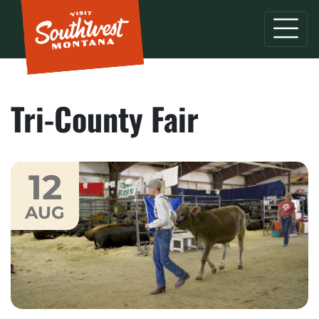
Tri-County Fair
12
AUG