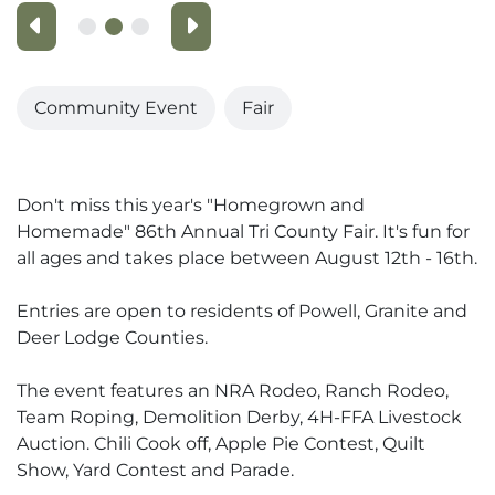
Previous
Next
Community Event
Fair
Don't miss this year's "Homegrown and
Homemade" 86th Annual Tri County Fair. It's fun for
all ages and takes place between August 12th - 16th.
Entries are open to residents of Powell, Granite and
Deer Lodge Counties.
The event features an NRA Rodeo, Ranch Rodeo,
Team Roping, Demolition Derby, 4H-FFA Livestock
Auction. Chili Cook off, Apple Pie Contest, Quilt
Show, Yard Contest and Parade.