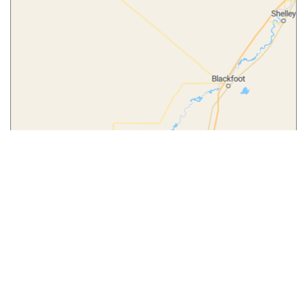
Leaflet
|
© MapTiler
© OpenStreetMap contributors