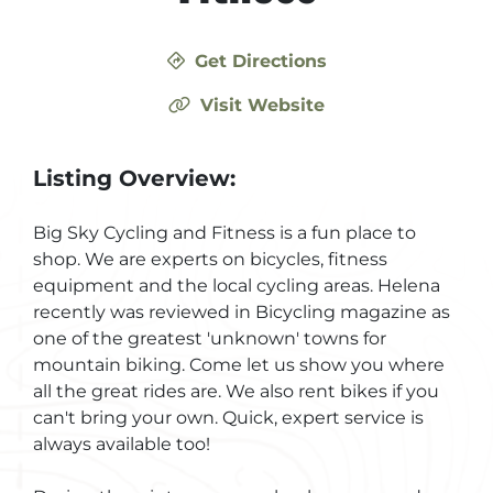
Get Directions
Visit Website
Listing Overview:
Big Sky Cycling and Fitness is a fun place to
shop. We are experts on bicycles, fitness
equipment and the local cycling areas. Helena
recently was reviewed in Bicycling magazine as
one of the greatest 'unknown' towns for
mountain biking. Come let us show you where
all the great rides are. We also rent bikes if you
can't bring your own. Quick, expert service is
always available too!