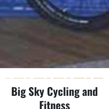
Big Sky Cycling and
Fitness