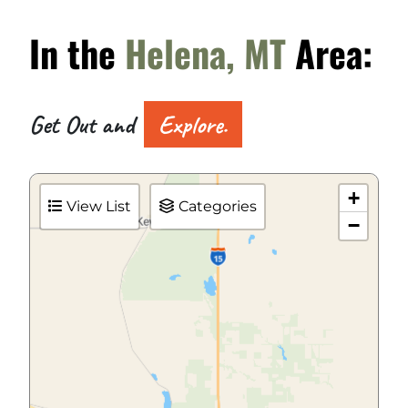
In the
Helena, MT
Area:
Get Out and
Explore.
+
View List
Categories
−