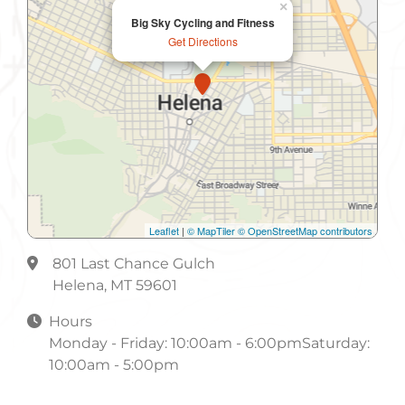
×
Big Sky Cycling and Fitness
Get Directions
Leaflet
|
© MapTiler
© OpenStreetMap contributors
801 Last Chance Gulch
Helena, MT 59601
Hours
Monday - Friday: 10:00am - 6:00pmSaturday:
10:00am - 5:00pm