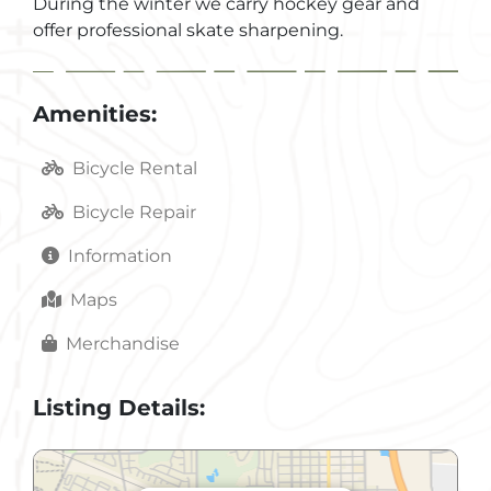
During the winter we carry hockey gear and
offer professional skate sharpening.
Amenities:
Bicycle Rental
Bicycle Repair
Information
Maps
Merchandise
Listing Details: