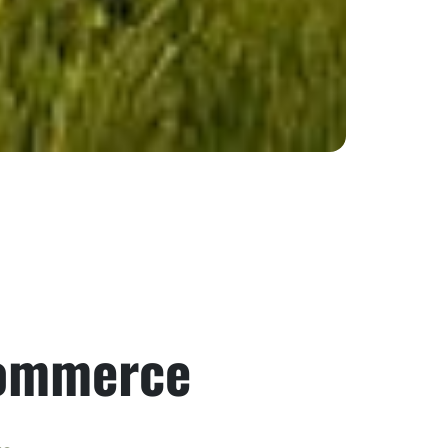
Commerce