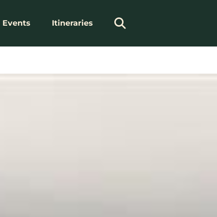
Events
Itineraries