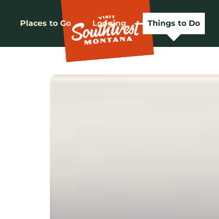
Places to Go
Lodging
Things to Do