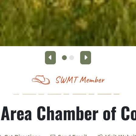
Previous
Next
SWMT Member
 Area Chamber of 