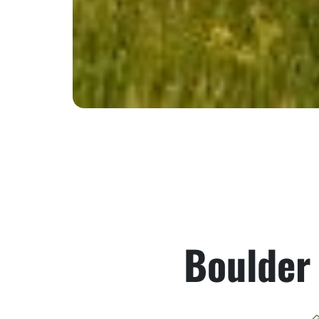
Boulder