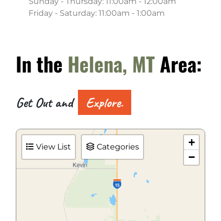
Sunday - Thursday: 11:00am - 12:00am
Friday - Saturday: 11:00am - 1:00am
In the
Helena, MT
Area:
Get Out and
Explore.
+
View List
Categories
−