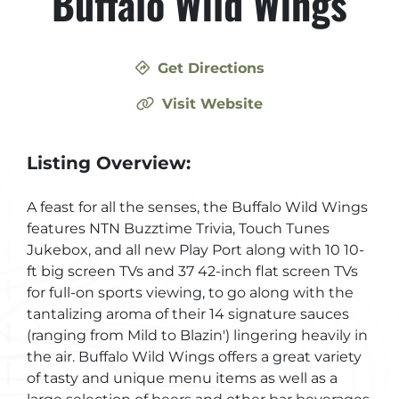
Buffalo Wild Wings
Get Directions
Visit Website
Listing Overview:
A feast for all the senses, the Buffalo Wild Wings
features NTN Buzztime Trivia, Touch Tunes
Jukebox, and all new Play Port along with 10 10-
ft big screen TVs and 37 42-inch flat screen TVs
for full-on sports viewing, to go along with the
tantalizing aroma of their 14 signature sauces
(ranging from Mild to Blazin') lingering heavily in
the air. Buffalo Wild Wings offers a great variety
of tasty and unique menu items as well as a