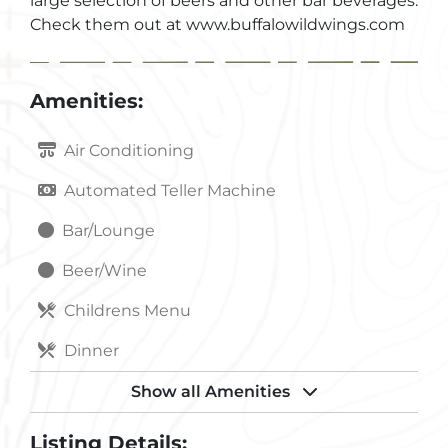
large selection of beers and other bar beverages.
Check them out at www.buffalowildwings.com
Amenities:
Air Conditioning
Automated Teller Machine
Bar/Lounge
Beer/Wine
Childrens Menu
Dinner
Handicapped Accessible
Show all Amenities
Internet Access Wireless
Listing Details: