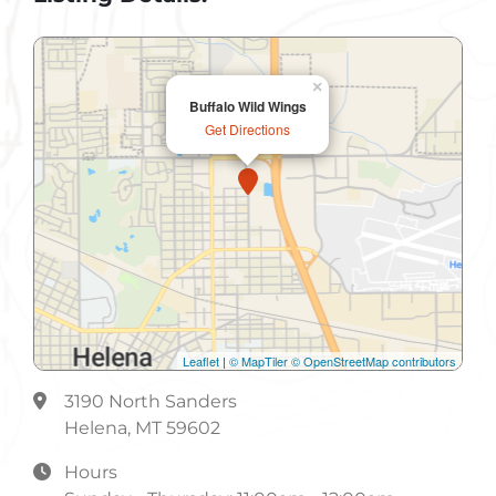
Lunch
Non-Smoking
×
Buffalo Wild Wings
Parking
Get Directions
Phone Orders
Public Restroom
Take-Out
Leaflet
|
© MapTiler
© OpenStreetMap contributors
3190 North Sanders
Helena, MT 59602
Hours