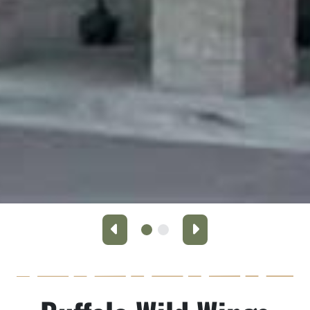
Previous
Next