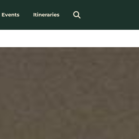
Events
Itineraries