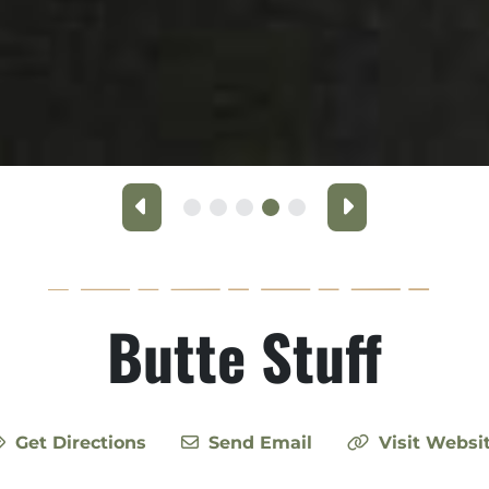
Previous
Next
Butte Stuff
Get Directions
Send Email
Visit Websi