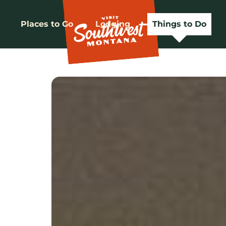
Places to Go
Lodging
Things to Do