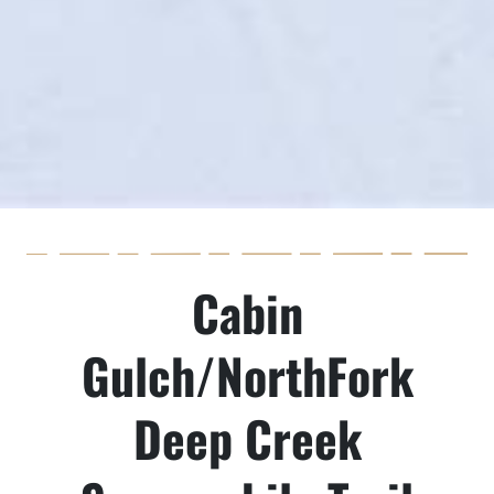
Cabin
Gulch/NorthFork
Deep Creek