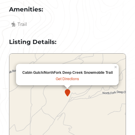
Amenities:
Trail
Listing Details:
×
Cabin Gulch/NorthFork Deep Creek Snowmobile Trail
Get Directions