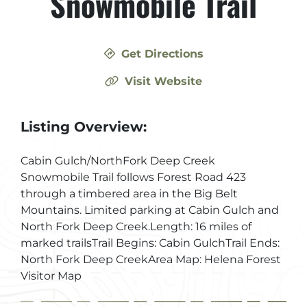
Snowmobile Trail
Get Directions
Visit Website
Listing Overview:
Cabin Gulch/NorthFork Deep Creek
Snowmobile Trail follows Forest Road 423
through a timbered area in the Big Belt
Mountains. Limited parking at Cabin Gulch and
North Fork Deep Creek.Length: 16 miles of
marked trailsTrail Begins: Cabin GulchTrail Ends:
North Fork Deep CreekArea Map: Helena Forest
Visitor Map