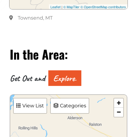
Leaflet
|
© MapTiler
© OpenStreetMap contributors
Townsend, MT
In the
Area:
Get Out and
Explore.
+
View List
Categories
−