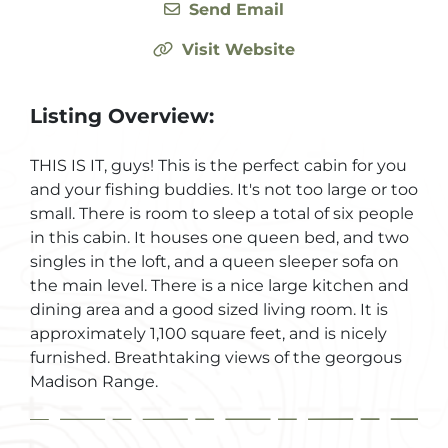
Send Email
Visit Website
Listing Overview:
THIS IS IT, guys! This is the perfect cabin for you
and your fishing buddies. It's not too large or too
small. There is room to sleep a total of six people
in this cabin. It houses one queen bed, and two
singles in the loft, and a queen sleeper sofa on
the main level. There is a nice large kitchen and
dining area and a good sized living room. It is
approximately 1,100 square feet, and is nicely
furnished. Breathtaking views of the georgous
Madison Range.