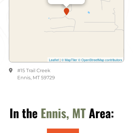
Leaflet
|
© MapTiler
© OpenStreetMap contributors
#15 Trail Creek
Ennis, MT 59729
In the
Ennis, MT
Area: