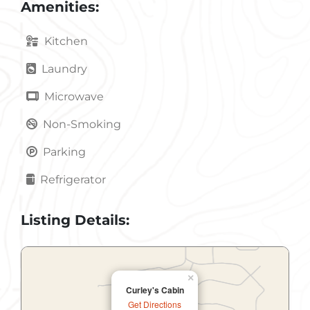
Amenities:
Kitchen
Laundry
Microwave
Non-Smoking
Parking
Refrigerator
Listing Details:
×
Curley's Cabin
Get Directions