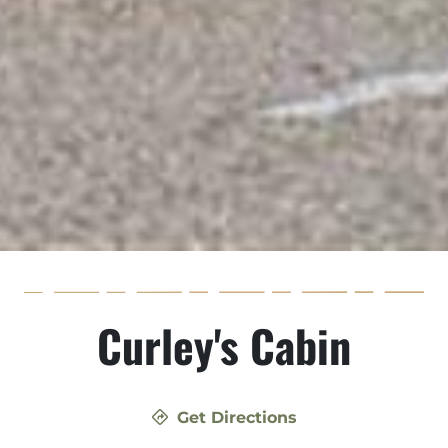
Curley's Cabin
Get Directions