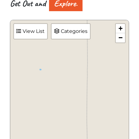
Get Out and
Explore.
+
View List
Categories
−