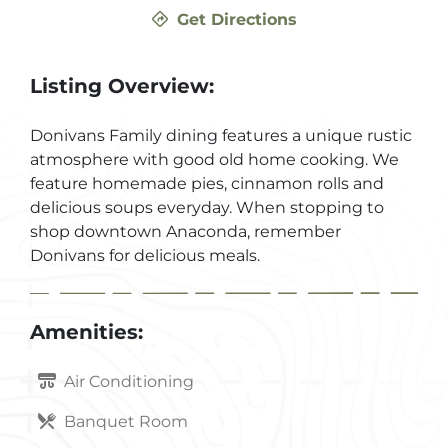
Get Directions
Listing Overview:
Donivans Family dining features a unique rustic
atmosphere with good old home cooking. We
feature homemade pies, cinnamon rolls and
delicious soups everyday. When stopping to
shop downtown Anaconda, remember
Donivans for delicious meals.
Amenities:
Air Conditioning
Banquet Room