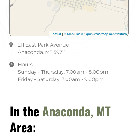
Non-Smoking
Phone Orders
Take-Out
Leaflet
|
© MapTiler
© OpenStreetMap contributors
211 East Park Avenue
Anaconda, MT 59711
Hours
Sunday - Thursday: 7:00am - 8:00pm
Friday - Saturday: 7:00am - 9:00pm
In the
Anaconda, MT
Area: