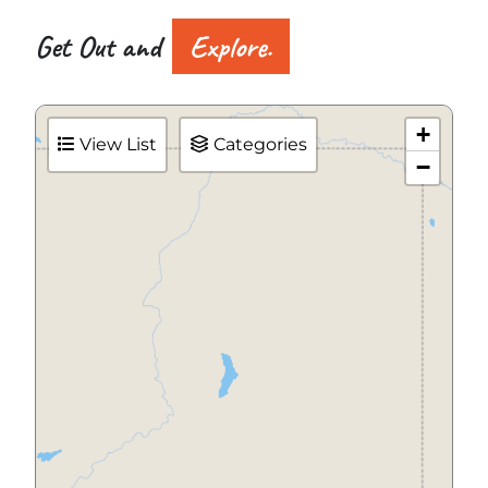
Get Out and
Explore.
+
View List
Categories
−