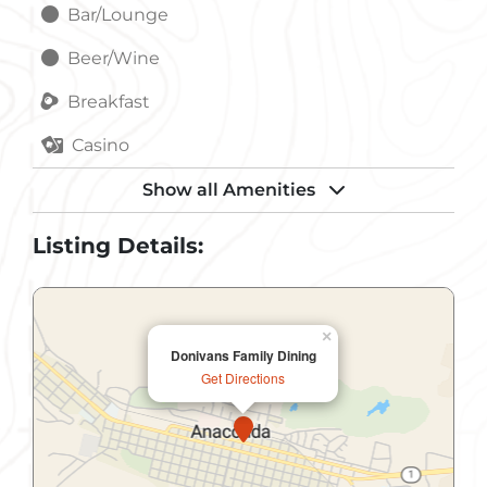
Bar/Lounge
Beer/Wine
Breakfast
Casino
Catering Service
Show all Amenities
Childrens Menu
Listing Details:
Dinner
Gift Shop
×
Donivans Family Dining
Handicapped Accessible
Get Directions
Lunch
Meeting Room