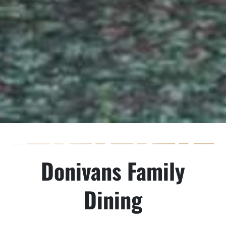
Donivans Family
Dining