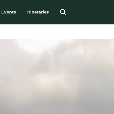
Events
Itineraries