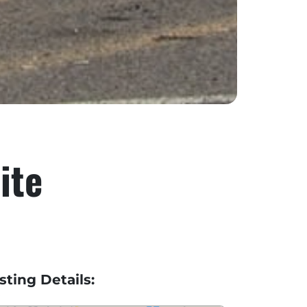
ite
isting Details: