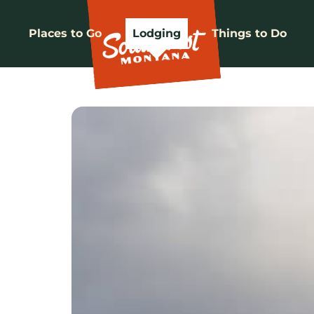
Places to Go
Lodging
Things to Do