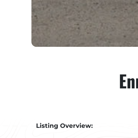
En
Listing Overview: