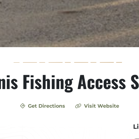
nis Fishing Access S
Get Directions
Visit Website
L