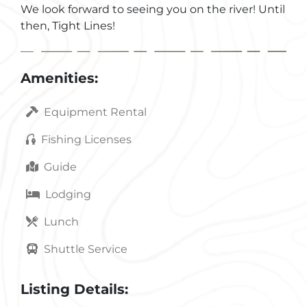
We look forward to seeing you on the river! Until
then, Tight Lines!
Amenities:
Equipment Rental
Fishing Licenses
Guide
Lodging
Lunch
Shuttle Service
Listing Details: