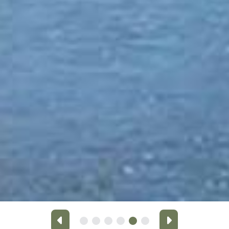
Previous
Next