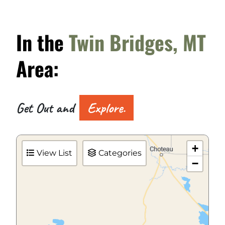
In the
Twin Bridges, MT
Area:
Get Out and
Explore.
+
View List
Categories
−