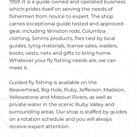
1959. It is a guide owned and operated business
which prides itself on serving the needs of
fishermen from novice to expert. The shop
carries exceptional guide tested and approved
gear, including Winston rods, Columbia
clothing, Simms products, flies tied by local
guides, tying materials, license sales, waders,
boots, vests, nets and gifts to bring home.
Whatever your fly fishing needs are, we can
meet it.
Guided fly fishing is available on the
Beaverhead, Big Hole, Ruby, Jefferson, Madison,
Yellowstone and Missouri Rivers, as well as
private water in the scenic Ruby Valley and
surrounding areas. Our shop is staffed by guides
on a rotation schedule and you will always
receive expert attention.