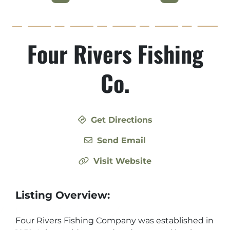
Four Rivers Fishing
Co.
Get Directions
Send Email
Visit Website
Listing Overview:
Four Rivers Fishing Company was established in