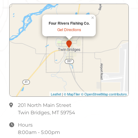
×
Four Rivers Fishing Co.
Get Directions
Leaflet
|
© MapTiler
© OpenStreetMap contributors
201 North Main Street
Twin Bridges, MT 59754
Hours
8:00am - 5:00pm