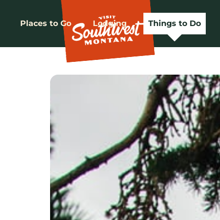
Places to Go
Lodging
Things to Do