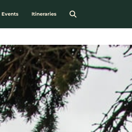
Events
Itineraries