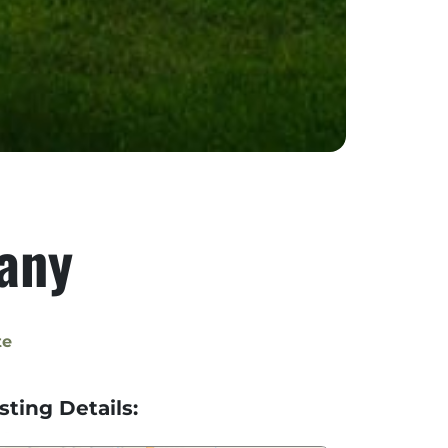
any
te
isting Details: