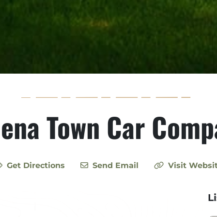
lena Town Car Comp
Get Directions
Send Email
Visit Websi
L