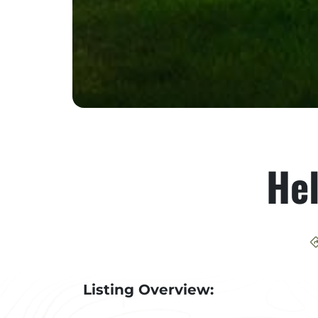
He
Listing Overview: