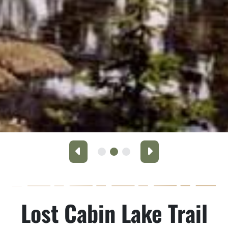
Previous
Next
Lost Cabin Lake Trail