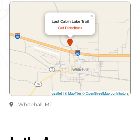
×
Lost Cabin Lake Trail
Get Directions
Leaflet
|
© MapTiler
© OpenStreetMap contributors
Whitehall, MT