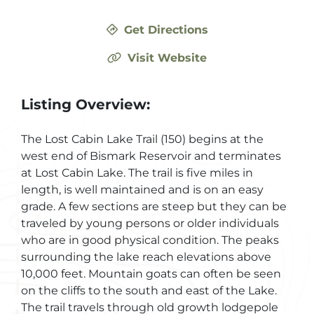
Get Directions
Visit Website
Listing Overview:
The Lost Cabin Lake Trail (150) begins at the
west end of Bismark Reservoir and terminates
at Lost Cabin Lake. The trail is five miles in
length, is well maintained and is on an easy
grade. A few sections are steep but they can be
traveled by young persons or older individuals
who are in good physical condition. The peaks
surrounding the lake reach elevations above
10,000 feet. Mountain goats can often be seen
on the cliffs to the south and east of the Lake.
The trail travels through old growth lodgepole