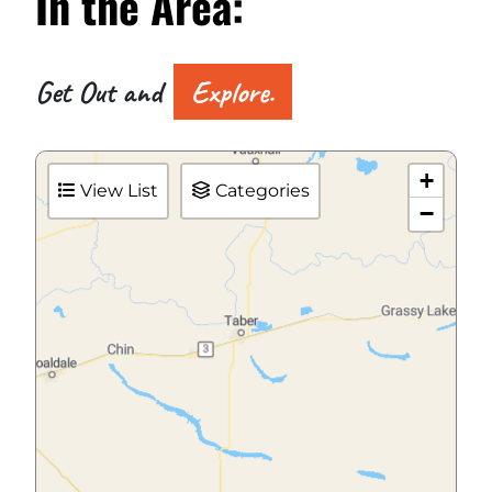
In the
Area:
Get Out and
Explore.
+
View List
Categories
−