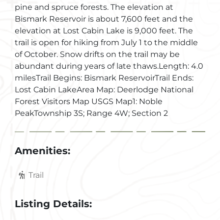
pine and spruce forests. The elevation at
Bismark Reservoir is about 7,600 feet and the
elevation at Lost Cabin Lake is 9,000 feet. The
trail is open for hiking from July 1 to the middle
of October. Snow drifts on the trail may be
abundant during years of late thaws.Length: 4.0
milesTrail Begins: Bismark ReservoirTrail Ends:
Lost Cabin LakeArea Map: Deerlodge National
Forest Visitors Map USGS Map1: Noble
PeakTownship 3S; Range 4W; Section 2
Amenities:
Trail
Listing Details: