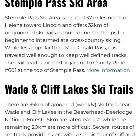
Stemple Pass Ski Area
Stemple Pass Ski Area is located 37 miles north of
Helena toward Lincoln and offers 32km of
ungroomed ski trails in four connected loops for
beginner to intermediate cross-country skiing.
While less popular than MacDonald Pass, it is
traveled well enough to keep well defined tracks.
The trailhead is located adjacent to County Road
#601 at the top of Stemple Pass.
More Information
Wade & Cliff Lakes Ski Trails
There are 35km of groomed (weekly) ski trails near
Wade and Cliff Lakes in the Beaverhead-Deerlodge
National Forest. 15km are rated easiest, while the
remaining 20km are more difficult. Several routes of
set track provide skiers with a scenic tour of Cliff and