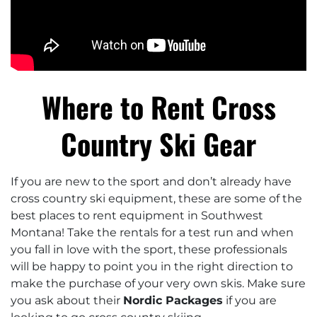
Where to Rent Cross
Country Ski Gear
If you are new to the sport and don’t already have
cross country ski equipment, these are some of the
best places to rent equipment in Southwest
Montana! Take the rentals for a test run and when
you fall in love with the sport, these professionals
will be happy to point you in the right direction to
make the purchase of your very own skis. Make sure
you ask about their
Nordic Packages
if you are