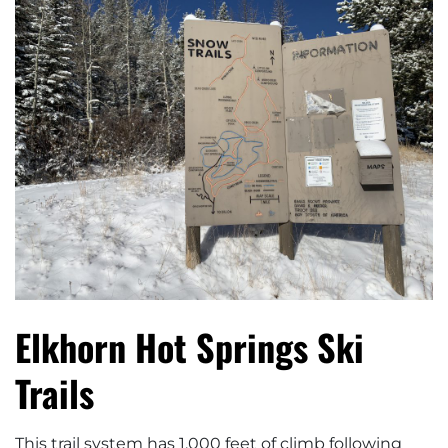
Elkhorn Hot Springs Ski
Trails
This trail system has 1,000 feet of climb following