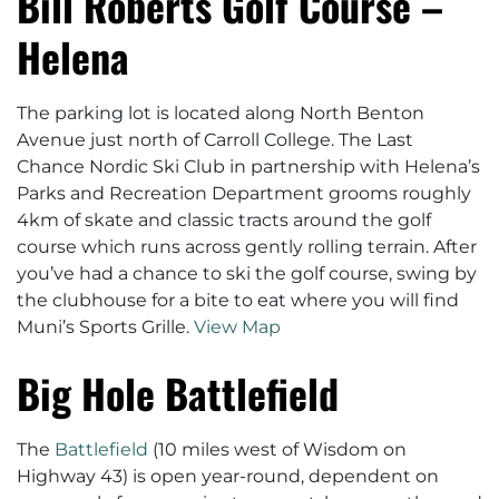
Bill Roberts Golf Course –
Helena
The parking lot is located along North Benton
Avenue just north of Carroll College. The Last
Chance Nordic Ski Club in partnership with Helena’s
Parks and Recreation Department grooms roughly
4km of skate and classic tracts around the golf
course which runs across gently rolling terrain. After
you’ve had a chance to ski the golf course, swing by
the clubhouse for a bite to eat where you will find
Muni’s Sports Grille.
View Map
Big Hole Battlefield
The
Battlefield
(10 miles west of Wisdom on
Highway 43) is open year-round, dependent on