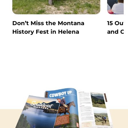
Don’t Miss the Montana
15 Out
History Fest in Helena
and Co