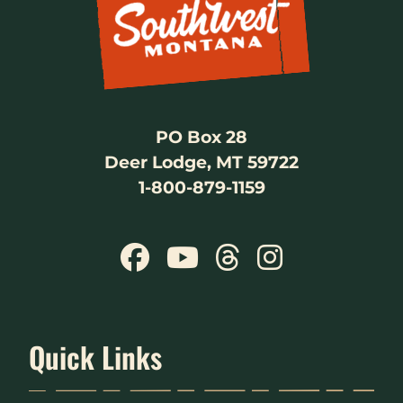
PO Box 28
Deer Lodge, MT 59722
1-800-879-1159
Quick Links