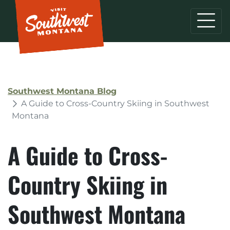
Southwest Montana Blog
A Guide to Cross-Country Skiing in Southwest
Montana
A Guide to Cross-
Country Skiing in
Southwest Montana