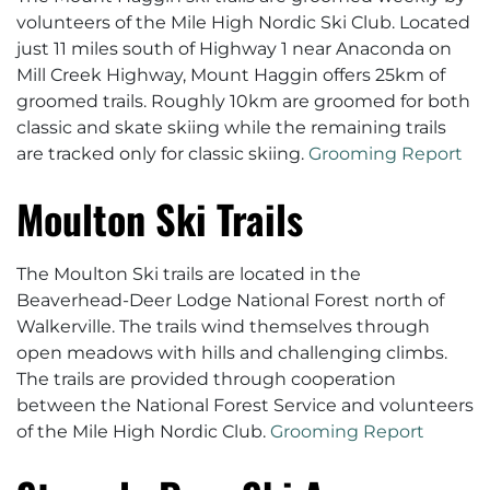
volunteers of the Mile High Nordic Ski Club. Located
just 11 miles south of Highway 1 near Anaconda on
Mill Creek Highway, Mount Haggin offers 25km of
groomed trails. Roughly 10km are groomed for both
classic and skate skiing while the remaining trails
are tracked only for classic skiing.
Grooming Report
Moulton Ski Trails
The Moulton Ski trails are located in the
Beaverhead-Deer Lodge National Forest north of
Walkerville. The trails wind themselves through
open meadows with hills and challenging climbs.
The trails are provided through cooperation
between the National Forest Service and volunteers
of the Mile High Nordic Club.
Grooming Report