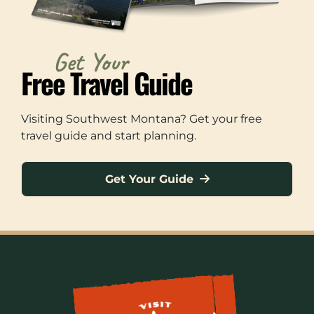
Get Your
Free Travel Guide
Visiting Southwest Montana? Get your free
travel guide and start planning.
Get Your Guide