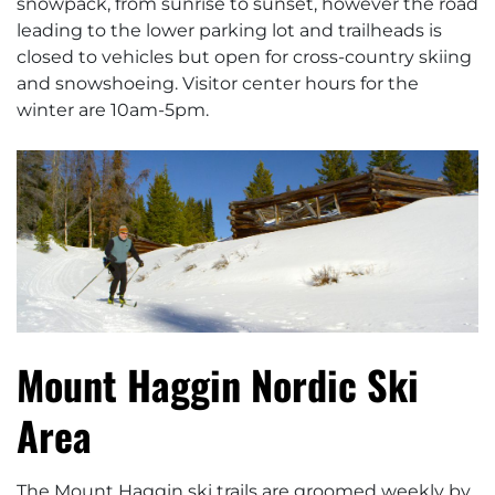
snowpack, from sunrise to sunset, however the road
leading to the lower parking lot and trailheads is
closed to vehicles but open for cross-country skiing
and snowshoeing. Visitor center hours for the
winter are 10am-5pm.
Mount Haggin Nordic Ski
Area
The Mount Haggin ski trails are groomed weekly by