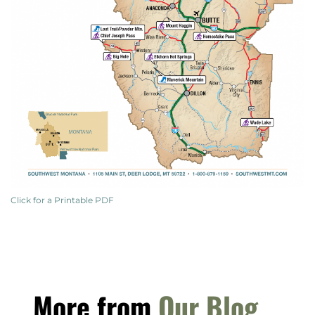
Click for a Printable PDF
More from
Our Blog