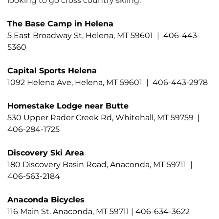
looking to go cross country skiing.
The Base Camp in Helena
5 East Broadway St, Helena, MT 59601 | 406-443-
5360
Capital Sports Helena
1092 Helena Ave, Helena, MT 59601 | 406-443-2978
Homestake Lodge near Butte
530 Upper Rader Creek Rd, Whitehall, MT 59759 |
406-284-1725
Discovery Ski Area
180 Discovery Basin Road, Anaconda, MT 59711 |
406-563-2184
Anaconda Bicycles
116 Main St. Anaconda, MT 59711 | 406-634-3622