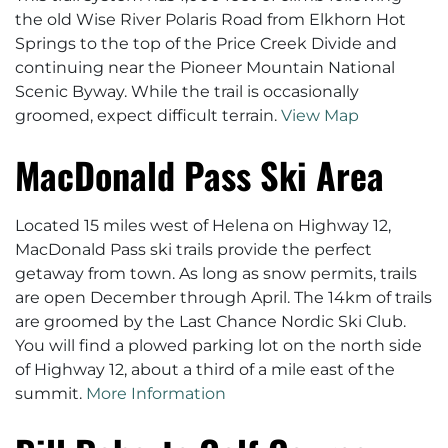
the old Wise River Polaris Road from Elkhorn Hot
Springs to the top of the Price Creek Divide and
continuing near the Pioneer Mountain National
Scenic Byway. While the trail is occasionally
groomed, expect difficult terrain.
View Map
MacDonald Pass Ski Area
Located 15 miles west of Helena on Highway 12,
MacDonald Pass ski trails provide the perfect
getaway from town. As long as snow permits, trails
are open December through April. The 14km of trails
are groomed by the Last Chance Nordic Ski Club.
You will find a plowed parking lot on the north side
of Highway 12, about a third of a mile east of the
summit.
More Information