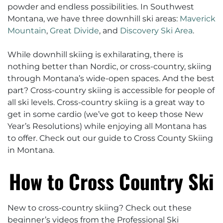
powder and endless possibilities. In Southwest
Montana, we have three downhill ski areas:
Maverick
Mountain
,
Great Divide
, and
Discovery Ski Area
.
While downhill skiing is exhilarating, there is
nothing better than Nordic, or cross-country, skiing
through Montana’s wide-open spaces. And the best
part? Cross-country skiing is accessible for people of
all ski levels. Cross-country skiing is a great way to
get in some cardio (we’ve got to keep those New
Year’s Resolutions) while enjoying all Montana has
to offer. Check out our guide to Cross County Skiing
in Montana.
How to Cross Country Ski
New to cross-country skiing? Check out these
beginner’s videos from the Professional Ski