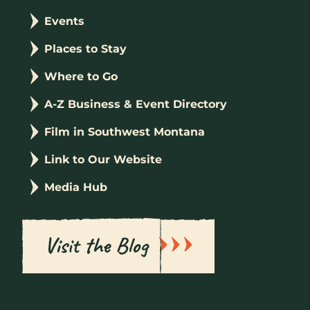
Events
Places to Stay
Where to Go
A-Z Business & Event Directory
Film in Southwest Montana
Link to Our Website
Media Hub
Visit the Blog