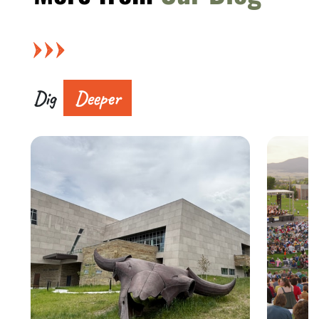
Dig
Deeper