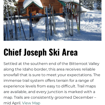
Chief Joseph Ski Area
Settled at the southern end of the Bitterroot Valley
along the Idaho border, this area receives reliable
snowfall that is sure to meet your expectations. The
immense trail system offers terrain for a range of
experience levels from easy to difficult. Trail maps
are available, and every junction is marked with a
map. Trails are consistently groomed December –
mid April.
View Map