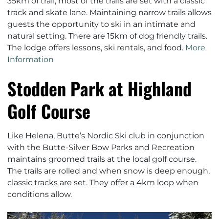
35km of trail, most of the trails are set with a classic
track and skate lane. Maintaining narrow trails allows
guests the opportunity to ski in an intimate and
natural setting. There are 15km of dog friendly trails.
The lodge offers lessons, ski rentals, and food.
More
Information
Stodden Park at Highland
Golf Course
Like Helena, Butte’s Nordic Ski club in conjunction
with the Butte-Silver Bow Parks and Recreation
maintains groomed trails at the local golf course.
The trails are rolled and when snow is deep enough,
classic tracks are set. They offer a 4km loop when
conditions allow.