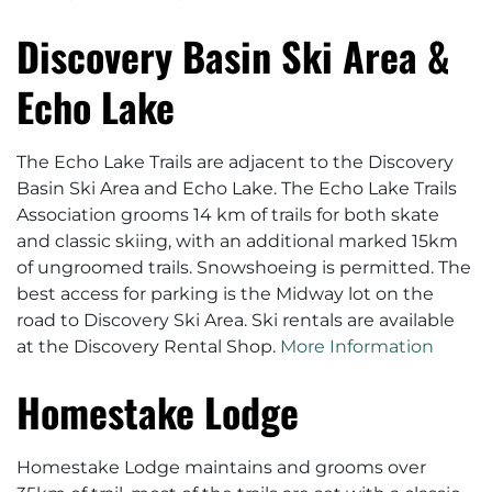
Discovery Basin Ski Area &
Echo Lake
The Echo Lake Trails are adjacent to the Discovery
Basin Ski Area and Echo Lake. The Echo Lake Trails
Association grooms 14 km of trails for both skate
and classic skiing, with an additional marked 15km
of ungroomed trails. Snowshoeing is permitted. The
best access for parking is the Midway lot on the
road to Discovery Ski Area. Ski rentals are available
at the Discovery Rental Shop.
More Information
Homestake Lodge
Homestake Lodge maintains and grooms over