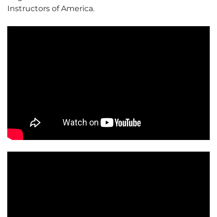
Instructors of America.