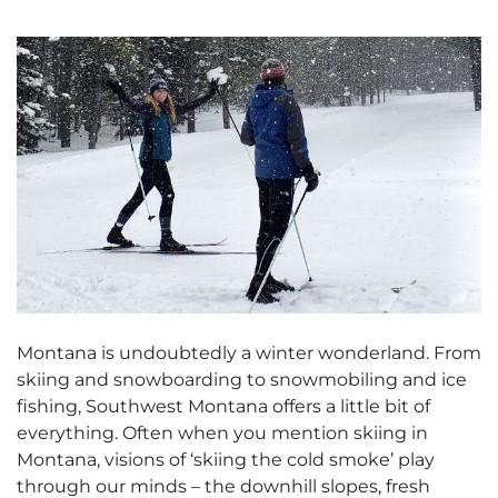
Montana is undoubtedly a winter wonderland. From
skiing and snowboarding to snowmobiling and ice
fishing, Southwest Montana offers a little bit of
everything. Often when you mention skiing in
Montana, visions of ‘skiing the cold smoke’ play
through our minds – the downhill slopes, fresh