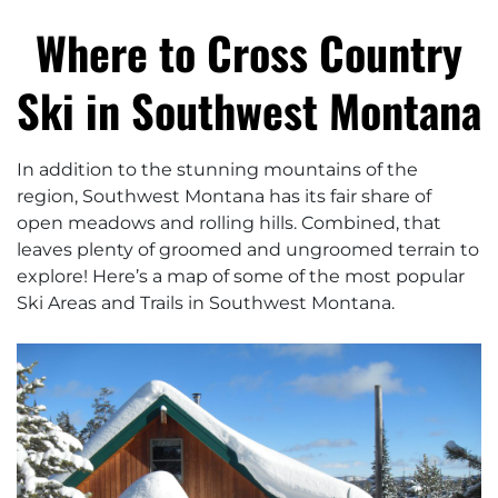
Where to Cross Country
Ski in Southwest Montana
In addition to the stunning mountains of the
region, Southwest Montana has its fair share of
open meadows and rolling hills. Combined, that
leaves plenty of groomed and ungroomed terrain to
explore! Here’s a map of some of the most popular
Ski Areas and Trails in Southwest Montana.