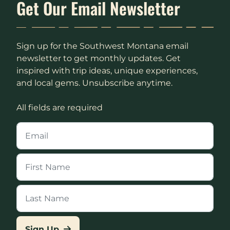
Get Our Email Newsletter
Sign up for the Southwest Montana email
newsletter to get monthly updates. Get
inspired with trip ideas, unique experiences,
and local gems. Unsubscribe anytime.
All fields are required
Sign Up