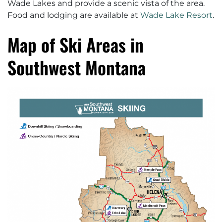
Wade Lakes and provide a scenic vista of the area.
Food and lodging are available at
Wade Lake Resort
.
Map of Ski Areas in
Southwest Montana