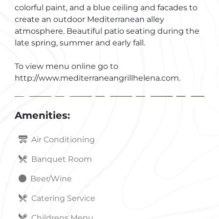
colorful paint, and a blue ceiling and facades to
create an outdoor Mediterranean alley
atmosphere. Beautiful patio seating during the
late spring, summer and early fall.
To view menu online go to
http://www.mediterraneangrillhelena.com.
Amenities:
Air Conditioning
Banquet Room
Beer/Wine
Catering Service
Childrens Menu