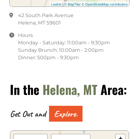
Leaflet
|
© MapTiler
© OpenStreetMap contributors
42 South Park Avenue
Helena, MT 59601
Hours
Monday - Saturday: 11:00am - 9:30pm
Sunday Brunch: 10:00am - 2:00pm
Dinner: 500pm - 9:30pm
In the
Helena, MT
Area:
Get Out and
Explore.
+