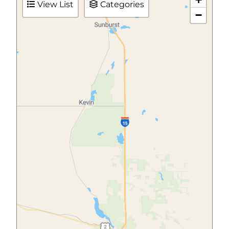
View List
Categories
−