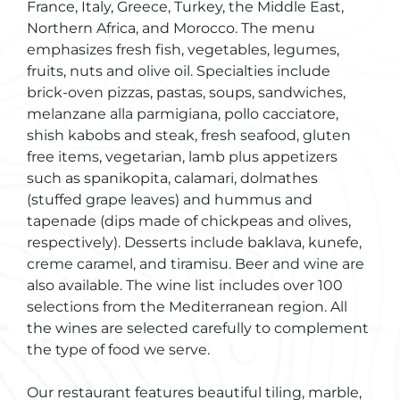
France, Italy, Greece, Turkey, the Middle East,
Northern Africa, and Morocco. The menu
emphasizes fresh fish, vegetables, legumes,
fruits, nuts and olive oil. Specialties include
brick-oven pizzas, pastas, soups, sandwiches,
melanzane alla parmigiana, pollo cacciatore,
shish kabobs and steak, fresh seafood, gluten
free items, vegetarian, lamb plus appetizers
such as spanikopita, calamari, dolmathes
(stuffed grape leaves) and hummus and
tapenade (dips made of chickpeas and olives,
respectively). Desserts include baklava, kunefe,
creme caramel, and tiramisu. Beer and wine are
also available. The wine list includes over 100
selections from the Mediterranean region. All
the wines are selected carefully to complement
the type of food we serve.
Our restaurant features beautiful tiling, marble,