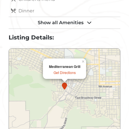
Dinner
Handicapped Accessible
Show all Amenities
Internet Access Wireless
Listing Details:
Lunch
Non-Smoking
×
Mediterranean Grill
Parking
Get Directions
Public Restroom
Take-Out