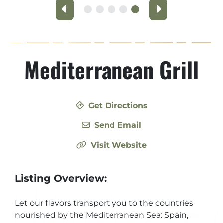
Previous
Next
Mediterranean Grill
Get Directions
Send Email
Visit Website
Listing Overview:
Let our flavors transport you to the countries
nourished by the Mediterranean Sea: Spain,