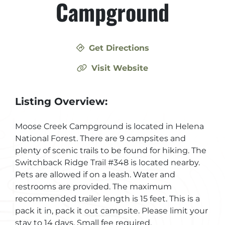
Campground
Get Directions
Visit Website
Listing Overview:
Moose Creek Campground is located in Helena
National Forest. There are 9 campsites and
plenty of scenic trails to be found for hiking. The
Switchback Ridge Trail #348 is located nearby.
Pets are allowed if on a leash. Water and
restrooms are provided. The maximum
recommended trailer length is 15 feet. This is a
pack it in, pack it out campsite. Please limit your
stay to 14 days. Small fee required.