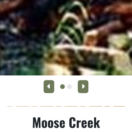
Previous
Next
Moose Creek