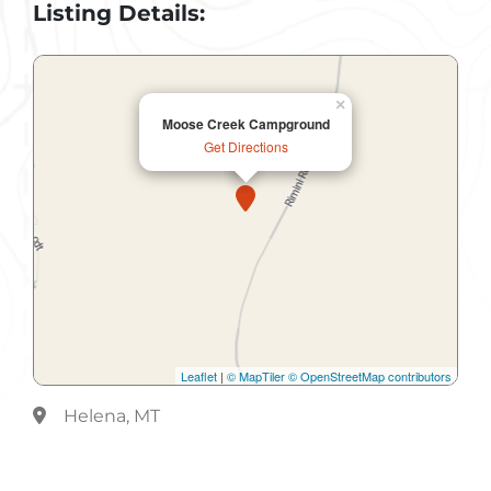
Listing Details:
×
Moose Creek Campground
Get Directions
Leaflet
|
© MapTiler
© OpenStreetMap contributors
Helena, MT