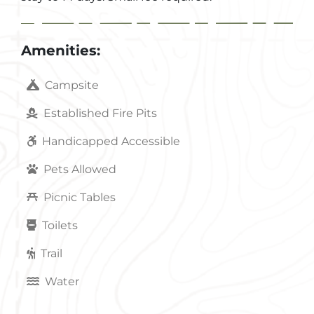
Amenities:
Campsite
Established Fire Pits
Handicapped Accessible
Pets Allowed
Picnic Tables
Toilets
Trail
Water