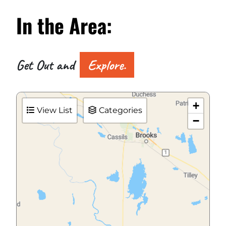
In the
Area:
Get Out and
Explore.
+
View List
Categories
−