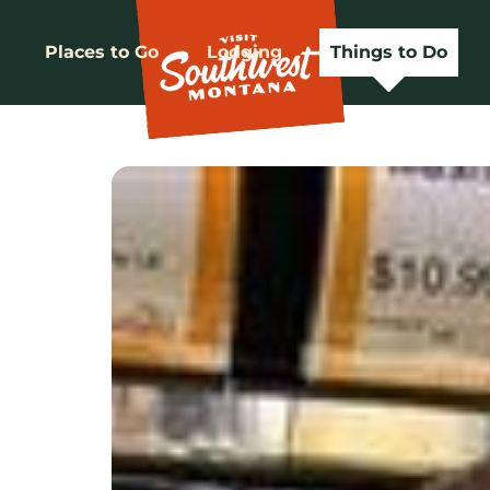
Places to Go
Lodging
Things to Do