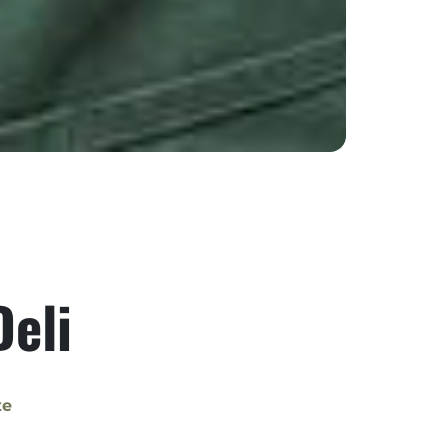
Deli
te