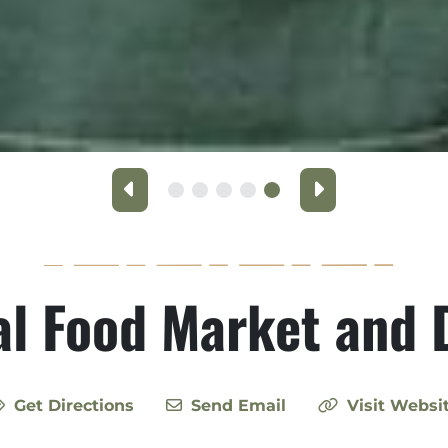
Previous
Next
l Food Market and 
Get Directions
Send Email
Visit Websi