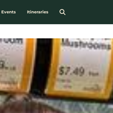
Events
Itineraries