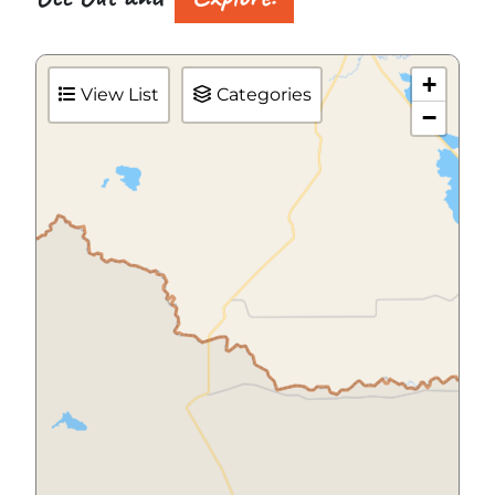
+
View List
Categories
−