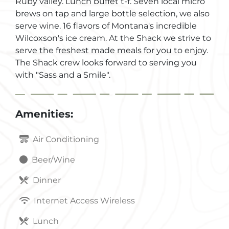
Ruby valley. Lunch buffet t-f. Seven local micro
brews on tap and large bottle selection, we also
serve wine. 16 flavors of Montana's incredible
Wilcoxson's ice cream. At the Shack we strive to
serve the freshest made meals for you to enjoy.
The Shack crew looks forward to serving you
with "Sass and a Smile".
Amenities:
Air Conditioning
Beer/Wine
Dinner
Internet Access Wireless
Lunch