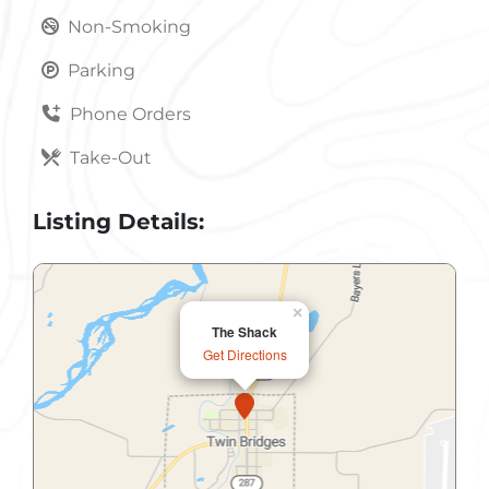
Non-Smoking
Parking
Phone Orders
Take-Out
Listing Details:
×
The Shack
Get Directions