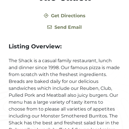
Get Directions
Send Email
Listing Overview:
The Shack is a casual family restaurant, lunch
and dinner since 1998. Our famous pizza is made
from scratch with the freshest ingredients.
Breads are baked daily for our delicious
sandwiches which include our Reuben, Club,
Pulled Pork and Meatball also juicy burgers. Our
menu has a large variety of tasty items to
choose from to please all varieties of appetites
including our Monster Smothered Burritos. The
Shack has the best and freshest salad bar in the