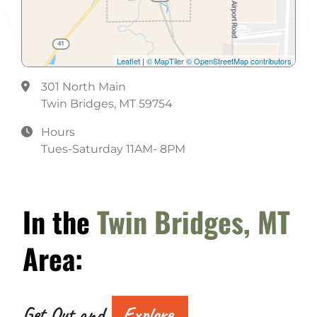
Leaflet
|
© MapTiler
© OpenStreetMap contributors
301 North Main
Twin Bridges, MT 59754
Hours
Tues-Saturday 11AM- 8PM
In the
Twin Bridges, MT
Area:
Get Out and
Explore.