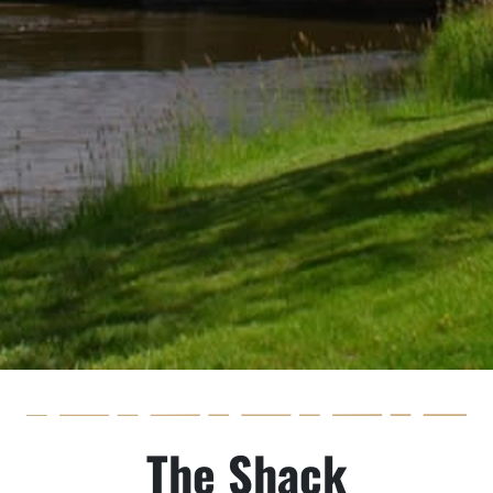
The Shack