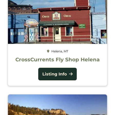
Helena, MT
CrossCurrents Fly Shop Helena
Listing Info