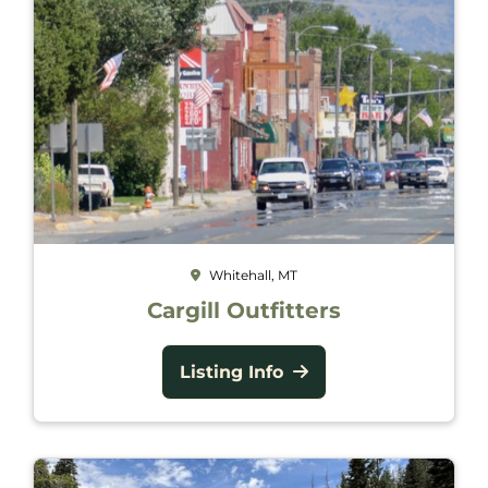
Whitehall, MT
Cargill Outfitters
Listing Info