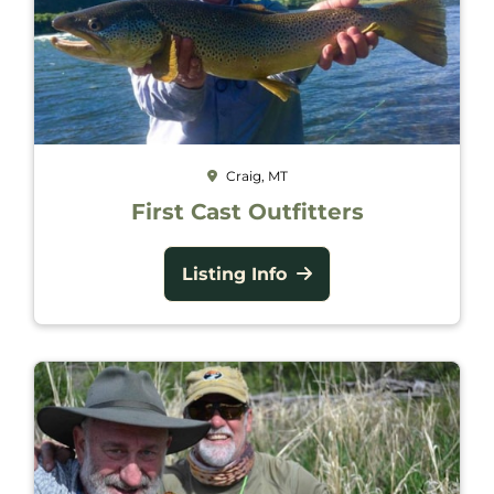
Craig, MT
First Cast Outfitters
Listing Info