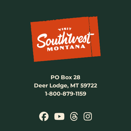
PO Box 28
Deer Lodge, MT 59722
1-800-879-1159