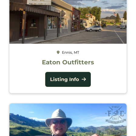
Ennis, MT
Eaton Outfitters
Listing Info