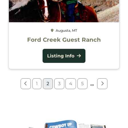
Augusta, MT
Ford Creek Guest Ranch
Listing Info
1
2
3
4
5
…