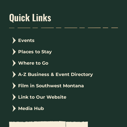
Quick Links
Events
Places to Stay
Where to Go
A-Z Business & Event Directory
Film in Southwest Montana
Link to Our Website
Media Hub