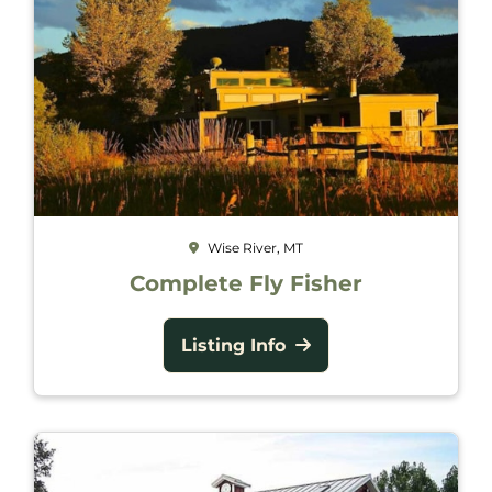
Wise River, MT
Complete Fly Fisher
Listing Info