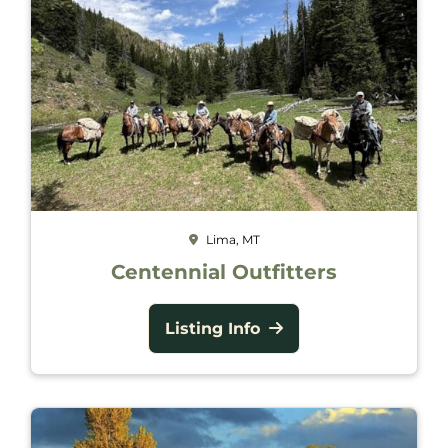
Lima, MT
Centennial Outfitters
Listing Info