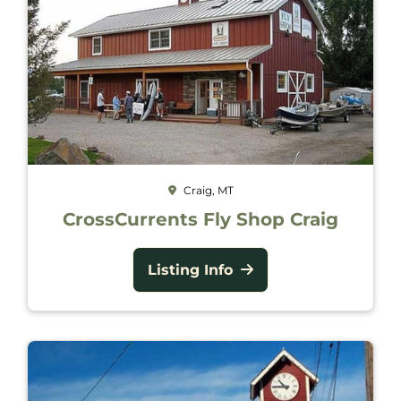
Craig, MT
CrossCurrents Fly Shop Craig
Listing Info