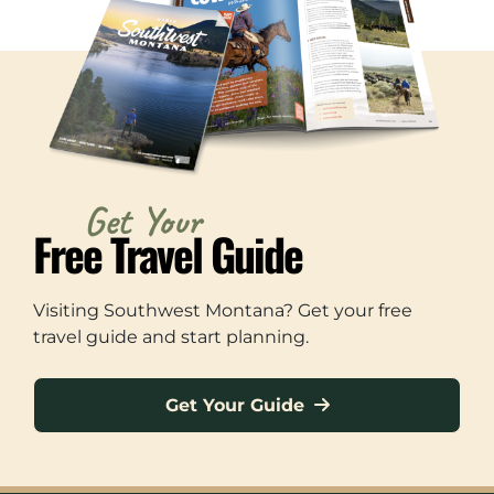
Get Your
Free Travel Guide
Visiting Southwest Montana? Get your free
travel guide and start planning.
Get Your Guide