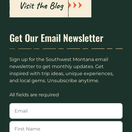
Visit the Blog
Get Our Email Newsletter
Sign up for the Southwest Montana email
newsletter to get monthly updates. Get
inspired with trip ideas, unique experiences,
and local gems. Unsubscribe anytime.
All fields are required