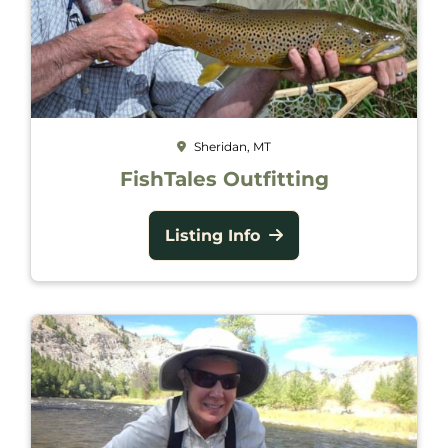
Sheridan, MT
FishTales Outfitting
Listing Info