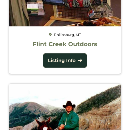
Philipsburg, MT
Flint Creek Outdoors
Listing Info