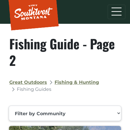
Fishing Guide - Page
2
Great Outdoors
Fishing & Hunting
Fishing Guides
Filter by Community