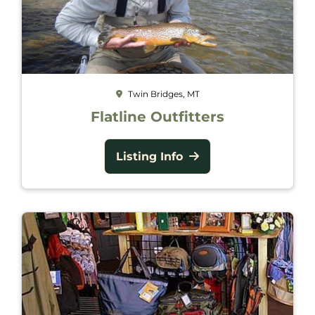
Twin Bridges, MT
Flatline Outfitters
Listing Info