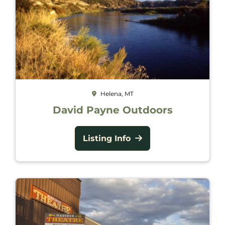
Helena, MT
David Payne Outdoors
Listing Info