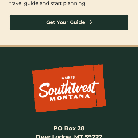
travel guide and start planning.
Get Your Guide
PO Box 28
Deer Lodge, MT 59722