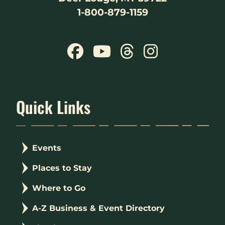
1-800-879-1159
Quick Links
Events
Places to Stay
Where to Go
A-Z Business & Event Directory