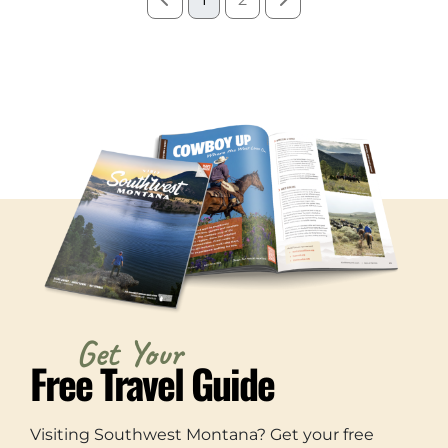
Get Your
Free Travel Guide
Visiting Southwest Montana? Get your free