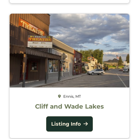
Ennis, MT
Cliff and Wade Lakes
Listing Info