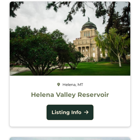
Helena, MT
Helena Valley Reservoir
Listing Info