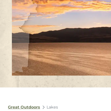
Great Outdoors
Lakes