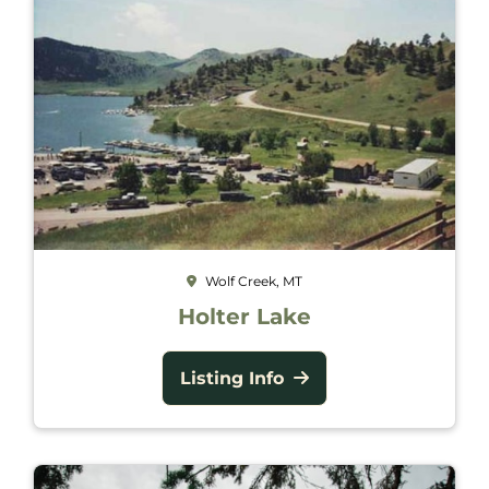
Wolf Creek, MT
Holter Lake
Listing Info