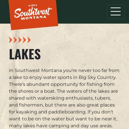
LAKES
In Southwest Montana you're never too far from
a lake to enjoy water sports in Big Sky Country.
There's abundant opportunity for fishing from
the shores or a boat. The waters of the lakes are
shared with waterskiing enthusiasts, tubers,
and fishermen, but there are also great places
for kayaking and paddleboarding. If you don't
want to be on the water but want to be near it,
many lakes have camping and day use areas.