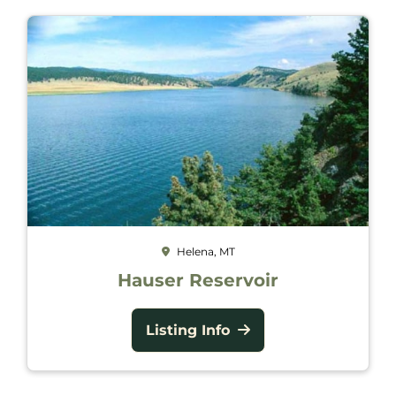
Helena, MT
Hauser Reservoir
Listing Info