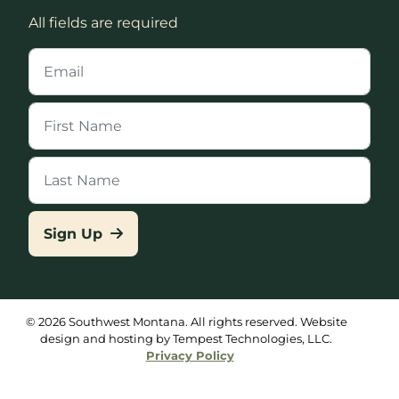
All fields are required
Sign Up
© 2026 Southwest Montana. All rights reserved. Website
design and hosting by Tempest Technologies, LLC.
Privacy Policy