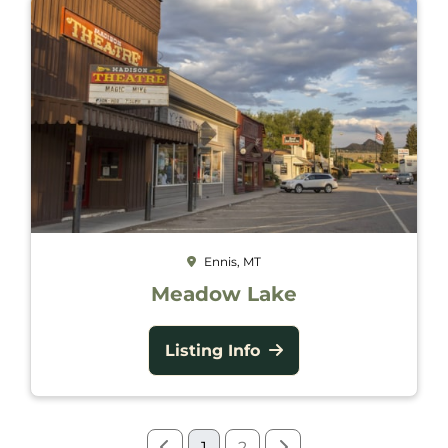
Ennis, MT
Meadow Lake
Listing Info
1
2