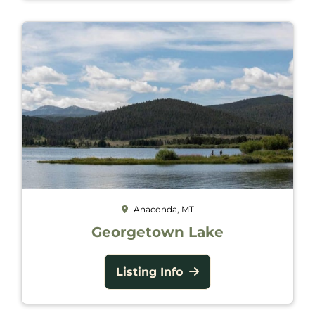
Anaconda, MT
Georgetown Lake
Listing Info