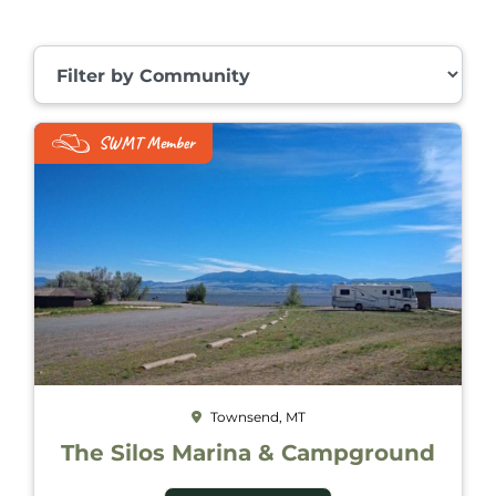
Filter by Community
SWMT Member
Townsend, MT
The Silos Marina & Campground