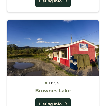
Listing Info
Glen, MT
Brownes Lake
Listing Info