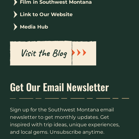
Film in Southwest Montana
Link to Our Website
Media Hub
Visit the Blog
Get Our Email Newsletter
Sign up for the Southwest Montana email
newsletter to get monthly updates. Get
inspired with trip ideas, unique experiences,
and local gems. Unsubscribe anytime.