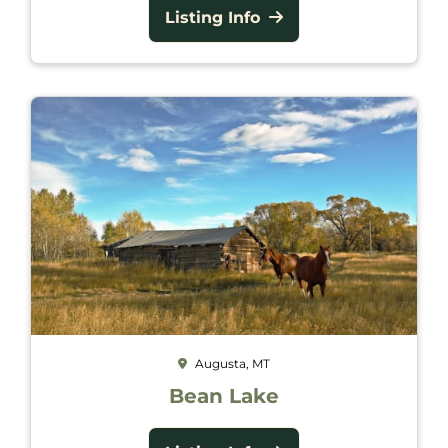
Listing Info
Augusta, MT
Bean Lake