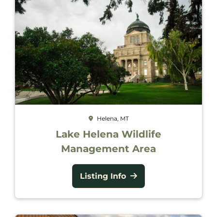
Helena, MT
Lake Helena Wildlife
Management Area
Listing Info