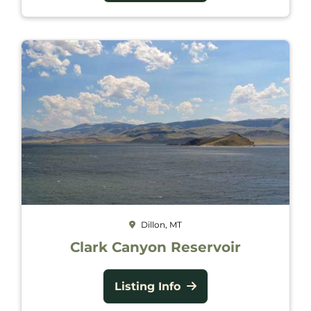
Dillon, MT
Clark Canyon Reservoir
Listing Info