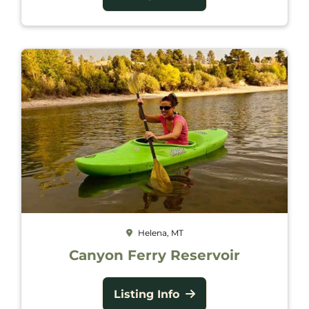
Helena, MT
Canyon Ferry Reservoir
Listing Info