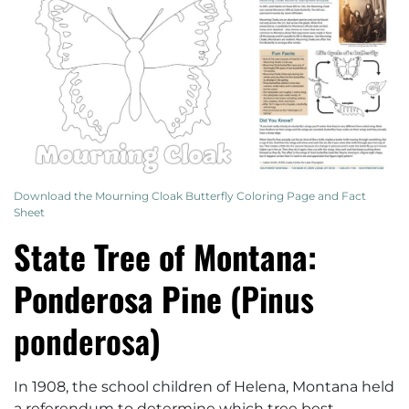
Download the Mourning Cloak Butterfly Coloring Page and Fact
Sheet
State Tree of Montana:
Ponderosa Pine (
Pinus
ponderosa
)
In 1908, the school children of Helena, Montana held
a referendum to determine which tree best