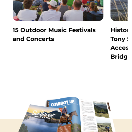
15 Outdoor Music Festivals
Histor
and Concerts
Tony S
Access
Bridge