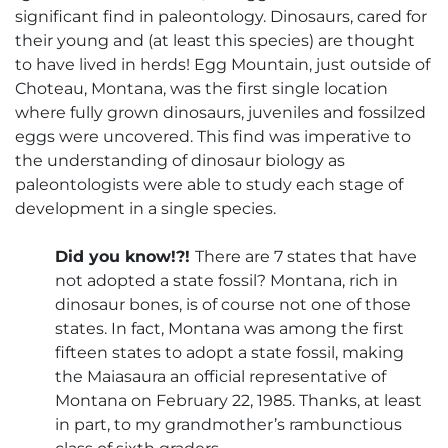
significant find in paleontology. Dinosaurs, cared for
their young and (at least this species) are thought
to have lived in herds! Egg Mountain, just outside of
Choteau, Montana, was the first single location
where fully grown dinosaurs, juveniles and fossilzed
eggs were uncovered. This find was imperative to
the understanding of dinosaur biology as
paleontologists were able to study each stage of
development in a single species.
Did you know!?!
There are 7 states that have
not adopted a state fossil? Montana, rich in
dinosaur bones, is of course not one of those
states. In fact, Montana was among the first
fifteen states to adopt a state fossil, making
the Maiasaura an official representative of
Montana on February 22, 1985. Thanks, at least
in part, to my grandmother’s rambunctious