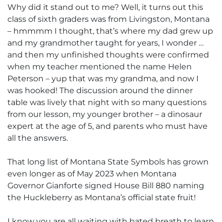
Why did it stand out to me? Well, it turns out this
class of sixth graders was from Livingston, Montana
– hmmmm I thought, that’s where my dad grew up
and my grandmother taught for years, I wonder …
and then my unfinished thoughts were confirmed
when my teacher mentioned the name Helen
Peterson – yup that was my grandma, and now I
was hooked! The discussion around the dinner
table was lively that night with so many questions
from our lesson, my younger brother – a dinosaur
expert at the age of 5, and parents who must have
all the answers.
That long list of Montana State Symbols has grown
even longer as of May 2023 when Montana
Governor Gianforte signed House Bill 880 naming
the Huckleberry as Montana’s official state fruit!
I know you are all waiting with bated breath to learn