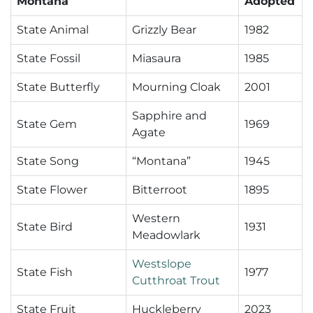
Montana
Adopted
State Animal
Grizzly Bear
1982
State Fossil
Miasaura
1985
State Butterfly
Mourning Cloak
2001
Sapphire and
State Gem
1969
Agate
State Song
“Montana”
1945
State Flower
Bitterroot
1895
Western
State Bird
1931
Meadowlark
Westslope
State Fish
1977
Cutthroat Trout
State Fruit
Huckleberry
2023