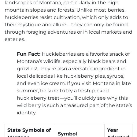
landscapes of Montana, particularly in the high
mountain slopes and forests. Unlike most berries,
huckleberries resist cultivation, which only adds to
their mystique and allure—they can only be found
through foraging adventures or in local markets and
eateries.
Fun Fact:
Huckleberries are a favorite snack of
Montana’s wildlife, especially black bears and
grizzlies! They’re also a versatile ingredient in
local delicacies like huckleberry pies, syrups,
and even ice cream. If you visit Montana in late
summer, be sure to try a fresh-picked
huckleberry treat—you’ll quickly see why this
wild berry is such a treasured part of the state’s
identity.
State Symbols of
Year
Symbol