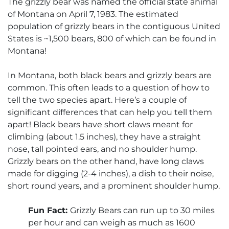
The grizzly bear was named the official state animal
of Montana on April 7, 1983. The estimated
population of grizzly bears in the contiguous United
States is ~1,500 bears, 800 of which can be found in
Montana!
In Montana, both black bears and grizzly bears are
common. This often leads to a question of how to
tell the two species apart. Here’s a couple of
significant differences that can help you tell them
apart! Black bears have short claws meant for
climbing (about 1.5 inches), they have a straight
nose, tall pointed ears, and no shoulder hump.
Grizzly bears on the other hand, have long claws
made for digging (2-4 inches), a dish to their noise,
short round years, and a prominent shoulder hump.
Fun Fact:
Grizzly Bears can run up to 30 miles
per hour and can weigh as much as 1600