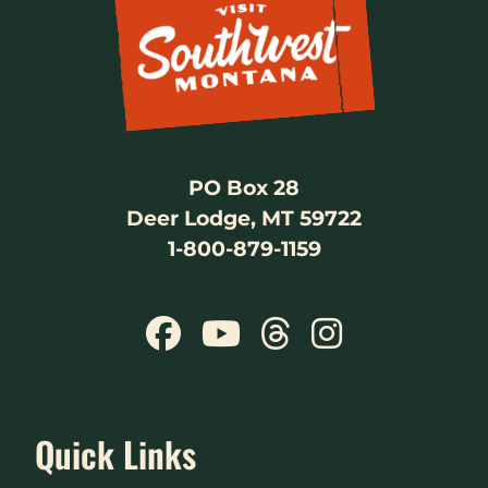
PO Box 28
Deer Lodge, MT 59722
1-800-879-1159
Quick Links