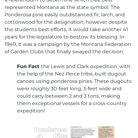
represented Montana as the state symbol. The
Ponderosa pine easily outdistanced fir, larch, and
cottonwood for the designation, however despite
the students best efforts, it would take another 41
years for the legislature to bestow its blessing. In
1949, it was a campaign by the Montana Federation
of Garden Clubs that finally swayed the decision.
Fun Fact
the Lewis and Clark expedition, with
the help of the Nez Perce tribe, built dugout
canoes using ponderosa pines. These dugouts
were roughly 30-feet long, 3-feet wide and
could carry between 2 and 3 tons, making
them exceptional vessels for a cross-country
expedition!