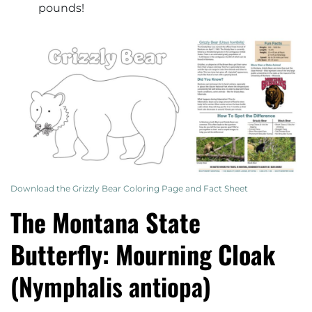
pounds!
Download the Grizzly Bear Coloring Page and Fact Sheet
The Montana State
Butterfly: Mourning Cloak
(
Nymphalis antiopa
)