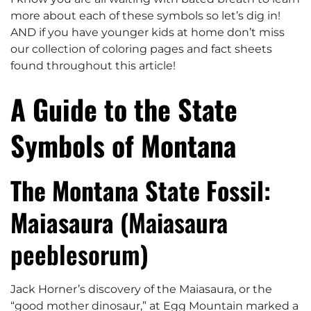
more about each of these symbols so let’s dig in!
AND if you have younger kids at home don’t miss
our collection of coloring pages and fact sheets
found throughout this article!
A Guide to the State
Symbols of Montana
The Montana State Fossil:
Maiasaura (
Maiasaura
peeblesorum
)
Jack Horner’s discovery of the Maiasaura, or the
“good mother dinosaur,” at Egg Mountain marked a