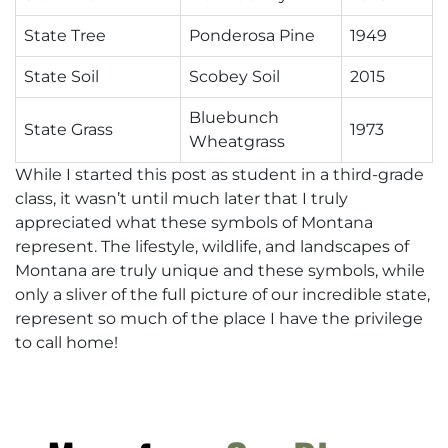
State Tree
Ponderosa Pine
1949
State Soil
Scobey Soil
2015
Bluebunch
State Grass
1973
Wheatgrass
While I started this post as student in a third-grade
class, it wasn’t until much later that I truly
appreciated what these symbols of Montana
represent. The lifestyle, wildlife, and landscapes of
Montana are truly unique and these symbols, while
only a sliver of the full picture of our incredible state,
represent so much of the place I have the privilege
to call home!