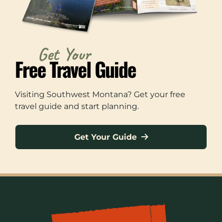
Get Your
Free Travel Guide
Visiting Southwest Montana? Get your free
travel guide and start planning.
Get Your Guide