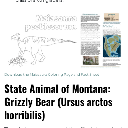
class of sixth graders.
Download the Maiasaura Coloring Page and Fact Sheet
State Animal of Montana:
Grizzly Bear (
Ursus arctos
horribilis
)