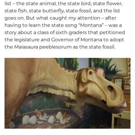
list – the state animal, the state bird, state flower,
state fish, state butterfly, state fossil, and the list
goes on. But what caught my attention – after
having to learn the state song “Montana” – was a
story about a class of sixth graders that petitioned
the legislature and Governor of Montana to adopt
the
Maiasaura peeblesorum
as the state fossil.