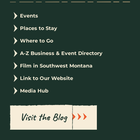
Events
Places to Stay
Where to Go
A-Z Business & Event Directory
Film in Southwest Montana
Link to Our Website
Media Hub
Visit the Blog