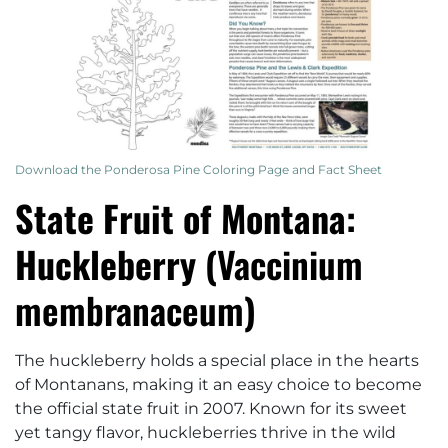
Download the Ponderosa Pine Coloring Page and Fact Sheet
State Fruit of Montana:
Huckleberry (
Vaccinium
membranaceum
)
The huckleberry holds a special place in the hearts
of Montanans, making it an easy choice to become
the official state fruit in 2007. Known for its sweet
yet tangy flavor, huckleberries thrive in the wild