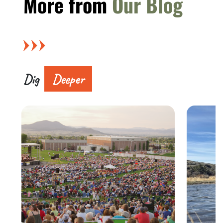
More from
Our Blog
Dig
Deeper