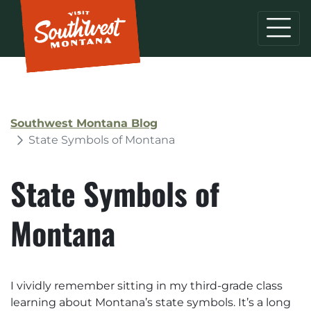
Southwest Montana Blog
State Symbols of Montana
State Symbols of
Montana
I vividly remember sitting in my third-grade class
learning about Montana’s state symbols. It’s a long