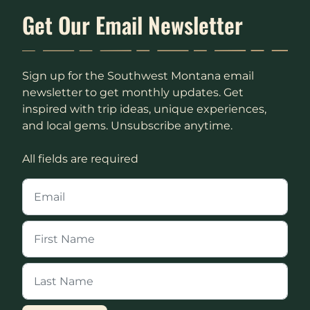
Get Our Email Newsletter
Sign up for the Southwest Montana email
newsletter to get monthly updates. Get
inspired with trip ideas, unique experiences,
and local gems. Unsubscribe anytime.
All fields are required