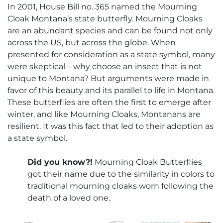
In 2001, House Bill no. 365 named the Mourning
Cloak Montana’s state butterfly. Mourning Cloaks
are an abundant species and can be found not only
across the US, but across the globe. When
presented for consideration as a state symbol, many
were skeptical – why choose an insect that is not
unique to Montana? But arguments were made in
favor of this beauty and its parallel to life in Montana.
These butterflies are often the first to emerge after
winter, and like Mourning Cloaks, Montanans are
resilient. It was this fact that led to their adoption as
a state symbol.
Did you know?!
Mourning Cloak Butterflies
got their name due to the similarity in colors to
traditional mourning cloaks worn following the
death of a loved one.