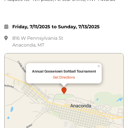
Friday, 7/11/2025 to Sunday, 7/13/2025
816 W Pennsylvania St
Anaconda, MT
×
Annual Goosetown Softball Tournament
Get Directions