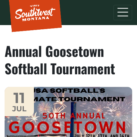
Annual Goosetown
Softball Tournament
11
JUL