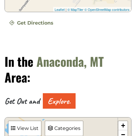
Leaflet
|
© MapTiler
© OpenStreetMap contributors
Get Directions
In the
Anaconda, MT
Area:
Get Out and
Explore.
+
View List
Categories
−