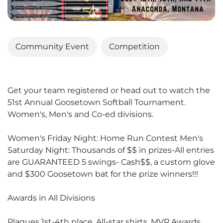
Community Event
Competition
Get your team registered or head out to watch the
51st Annual Goosetown Softball Tournament.
Women's, Men's and Co-ed divisions.
Women's Friday Night: Home Run Contest Men's
Saturday Night: Thousands of $$ in prizes-All entries
are GUARANTEED 5 swings- Cash$$, a custom glove
and $300 Goosetown bat for the prize winners!!!
Awards in All Divisions
Plaques 1st-4th place, All-star shirts, MVP Awards