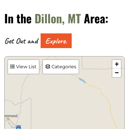
In the
Dillon, MT
Area:
Get Out and
Explore.
+
View List
Categories
−