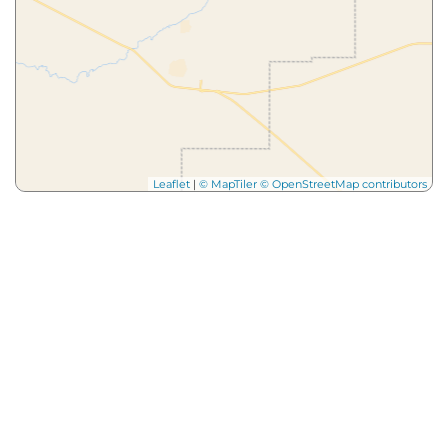
Leaflet
|
© MapTiler
© OpenStreetMap contributors
More from
Our Blog
Dig
Deeper