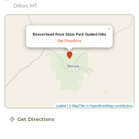
Dillon, MT
×
Beaverhead Rock State Park Guided Hike
Get Directions
Leaflet
|
© MapTiler
© OpenStreetMap contributors
Get Directions