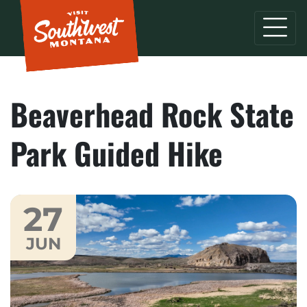
Beaverhead Rock State
Park Guided Hike
27
JUN