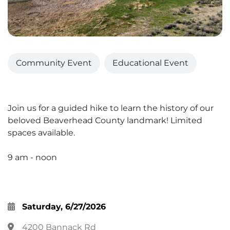
Community Event
Educational Event
Join us for a guided hike to learn the history of our
beloved Beaverhead County landmark! Limited
spaces available.
9 am - noon
Saturday, 6/27/2026
4200 Bannack Rd