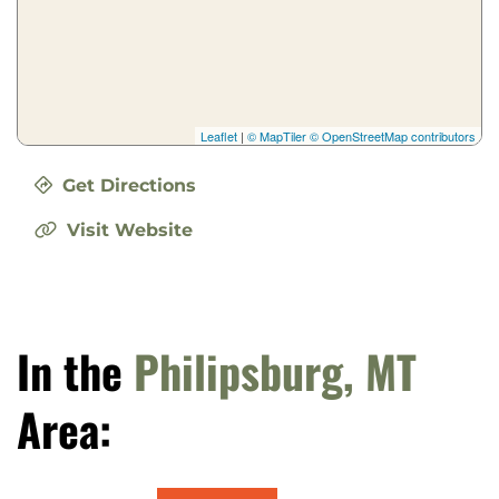
Leaflet
|
© MapTiler
© OpenStreetMap contributors
Get Directions
Visit Website
In the
Philipsburg, MT
Area: