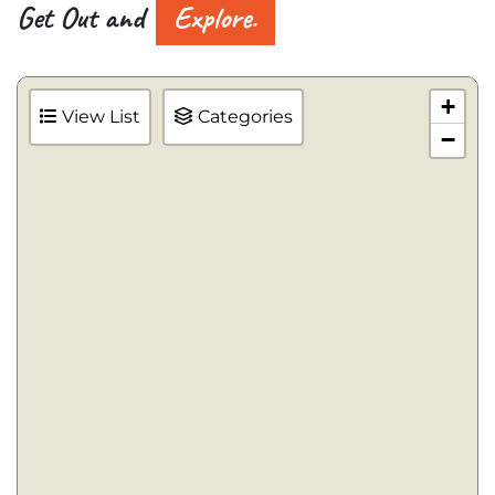
Get Out and
Explore.
+
View List
Categories
−