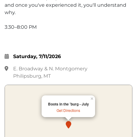
and once you've experienced it, you'll understand
why.
3:30–8:00 PM
Saturday, 7/11/2026
E. Broadway & N. Montgomery
Philipsburg, MT
×
Boots in the 'burg - July
Get Directions