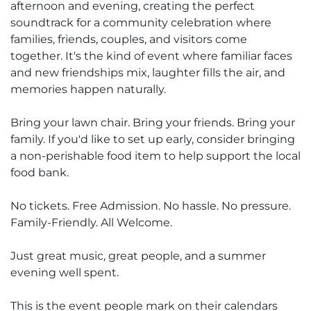
afternoon and evening, creating the perfect
soundtrack for a community celebration where
families, friends, couples, and visitors come
together. It's the kind of event where familiar faces
and new friendships mix, laughter fills the air, and
memories happen naturally.
Bring your lawn chair. Bring your friends. Bring your
family. If you'd like to set up early, consider bringing
a non-perishable food item to help support the local
food bank.
No tickets. Free Admission. No hassle. No pressure.
Family-Friendly. All Welcome.
Just great music, great people, and a summer
evening well spent.
This is the event people mark on their calendars