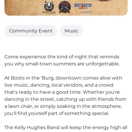
Community Event
Music
Come experience the kind of night that reminds
you why small-town summers are unforgettable.
At Boots in the ’Burg, downtown comes alive with
live music, dancing, local vendors, and a crowd
that's ready to have a good time. Whether you're
dancing in the street, catching up with friends from
a lawn chair, or simply soaking in the atmosphere,
you'll find yourself part of something special.
The Kelly Hughes Band will keep the energy high all