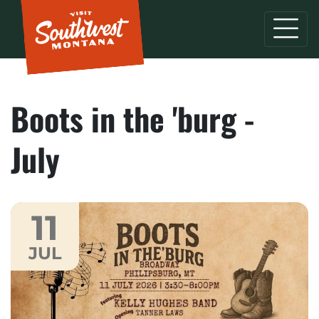
Boots in the 'burg -
July
11
JUL