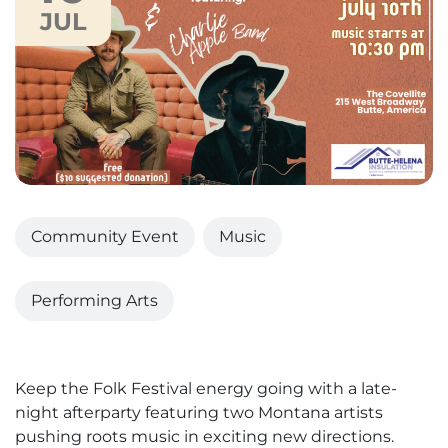
JUL
Community Event
Music
Performing Arts
Keep the Folk Festival energy going with a late-
night afterparty featuring two Montana artists
pushing roots music in exciting new directions.