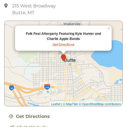
215 West Broadway
Butte, MT
×
Folk Fest Afterparty Featuring Kyle Hunter and
Charlie Apple Bands
Get Directions
Leaflet
|
© MapTiler
© OpenStreetMap contributors
Get Directions