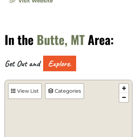
Visit Website
In the
Butte, MT
Area:
Get Out and
Explore.
+
View List
Categories
−