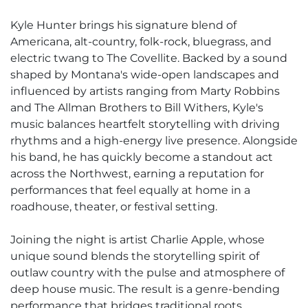
Kyle Hunter brings his signature blend of
Americana, alt-country, folk-rock, bluegrass, and
electric twang to The Covellite. Backed by a sound
shaped by Montana's wide-open landscapes and
influenced by artists ranging from Marty Robbins
and The Allman Brothers to Bill Withers, Kyle's
music balances heartfelt storytelling with driving
rhythms and a high-energy live presence. Alongside
his band, he has quickly become a standout act
across the Northwest, earning a reputation for
performances that feel equally at home in a
roadhouse, theater, or festival setting.
Joining the night is artist Charlie Apple, whose
unique sound blends the storytelling spirit of
outlaw country with the pulse and atmosphere of
deep house music. The result is a genre-bending
performance that bridges traditional roots