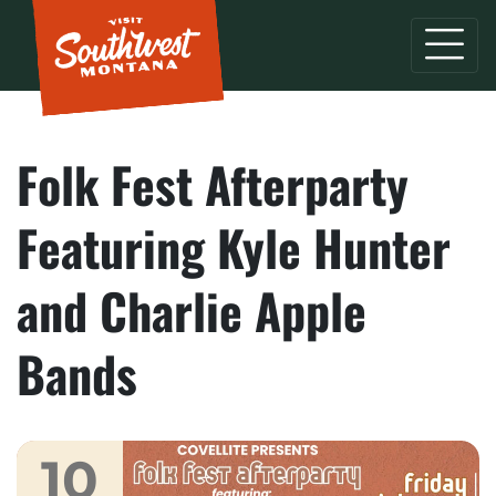
Folk Fest Afterparty
Featuring Kyle Hunter
and Charlie Apple
Bands
10