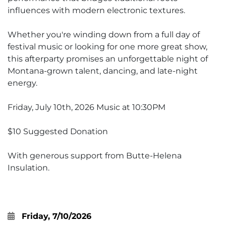
influences with modern electronic textures.
Whether you're winding down from a full day of
festival music or looking for one more great show,
this afterparty promises an unforgettable night of
Montana-grown talent, dancing, and late-night
energy.
Friday, July 10th, 2026 Music at 10:30PM
$10 Suggested Donation
With generous support from Butte-Helena
Insulation.
Friday, 7/10/2026