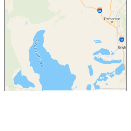
Leaflet
|
© MapTiler
© OpenStreetMap contributors
More from
Our Blog