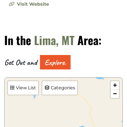
Visit Website
In the
Lima, MT
Area:
Get Out and
Explore.
+
View List
Categories
−