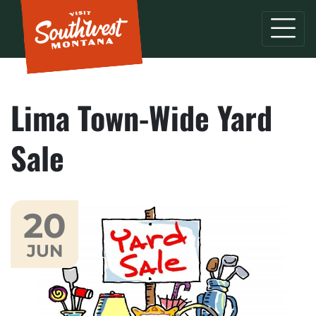
Lima Town-Wide Yard
Sale
20
JUN