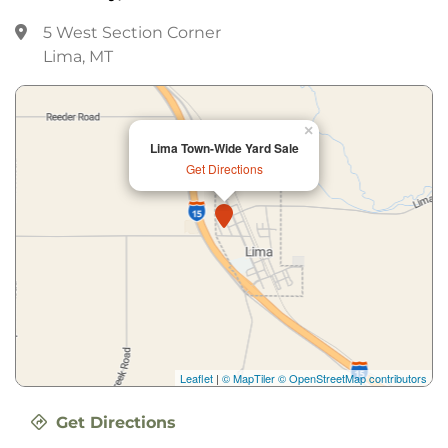
5 West Section Corner
Lima, MT
×
Lima Town-Wide Yard Sale
Get Directions
Leaflet
|
© MapTiler
© OpenStreetMap contributors
Get Directions