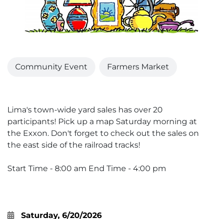
Community Event
Farmers Market
Lima's town-wide yard sales has over 20
participants! Pick up a map Saturday morning at
the Exxon. Don't forget to check out the sales on
the east side of the railroad tracks!
Start Time - 8:00 am End Time - 4:00 pm
Saturday, 6/20/2026