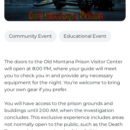
Community Event
Educational Event
The doors to the Old Montana Prison Visitor Center
will open at 8:00 PM, where your guide will meet
you to check you in and provide any necessary
equipment for the night. You’re welcome to bring
your own gear if you prefer.
You will have access to the prison grounds and
buildings until 2:00 AM, when the investigation
concludes. This exclusive experience includes areas
not normally open to the public, such as the Death