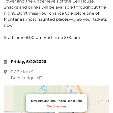
Tower and the upper levels of the Cell House.
Snacks and drinks will be available throughout the
night. Don’t miss your chance to explore one of
Montana’s most haunted places—grab your tickets
now!
Start Time 8:00 pm End Time 2:00 am
Friday, 5/22/2026
1106 Main St
Deer Lodge, MT
×
May Old Montana Prison Ghost Tour
Get Directions