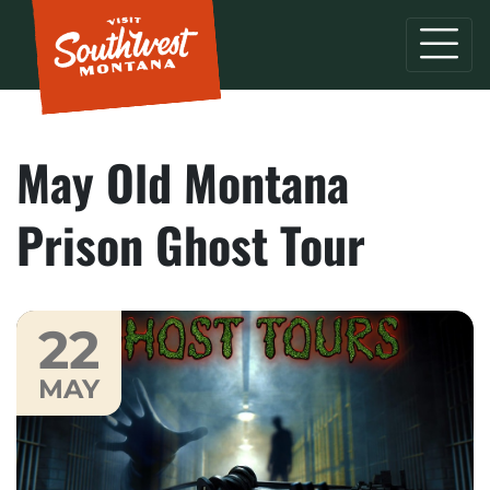
May Old Montana
Prison Ghost Tour
22
MAY