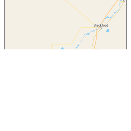
Leaflet
|
© MapTiler
© OpenStreetMap contributors