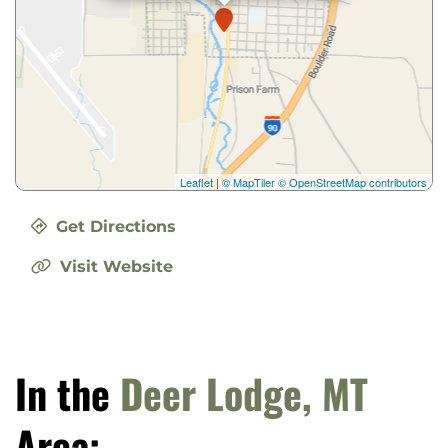
Leaflet
|
© MapTiler
© OpenStreetMap contributors
Get Directions
Visit Website
In the
Deer Lodge, MT
Area: