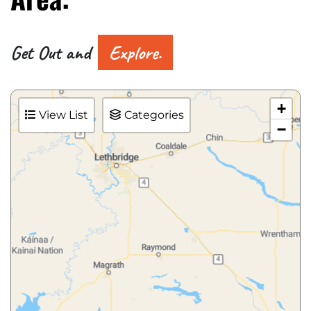
Get Out and
Explore.
+
View List
Categories
−