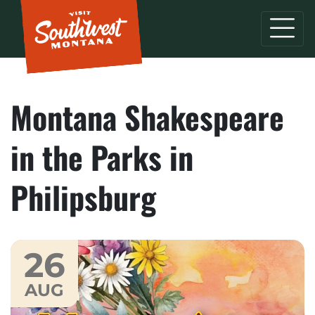
Montana Shakespeare
in the Parks in
Philipsburg
26
AUG