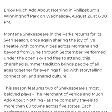
Enjoy Much Ado About Nothing in Philipsburg’s
Winninghoff Park on Wednesday, August 26 at 6:00
PM.
Montana Shakespeare in the Parks returns for its
54th season, once again sharing the joy of live
theatre with communities across Montana and
beyond from June through September. Performed
under the open sky and free to attend, this
cherished summer tradition brings people of all
ages together for evenings filled with storytelling,
connection, and shared culture.
This season features two of Shakespeare’s most
beloved plays - The Merchant of Venice and Much
Ado About Nothing - as the company travels to
more than 60 towns across five states. Each