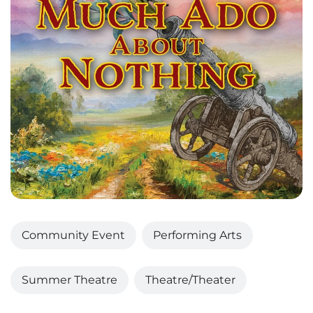
Community Event
Performing Arts
Summer Theatre
Theatre/Theater