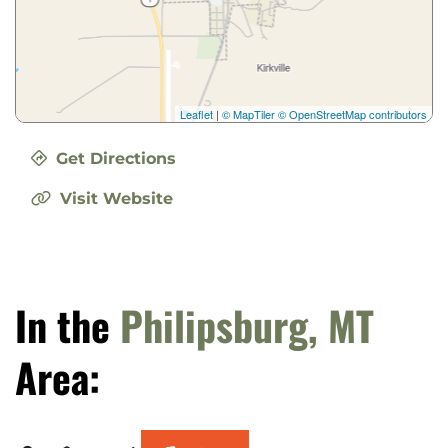
Leaflet
|
© MapTiler
© OpenStreetMap contributors
Get Directions
Visit Website
In the
Philipsburg, MT
Area: