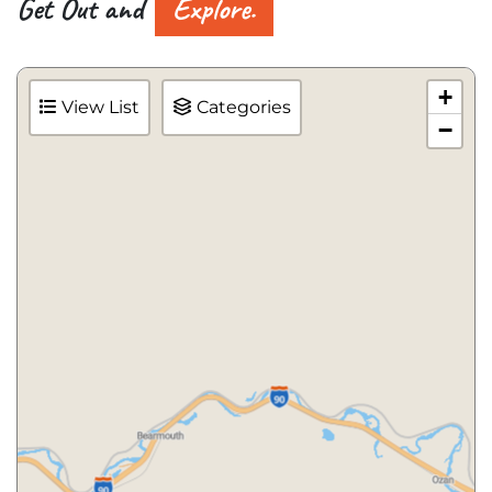
Get Out and
Explore.
+
View List
Categories
−