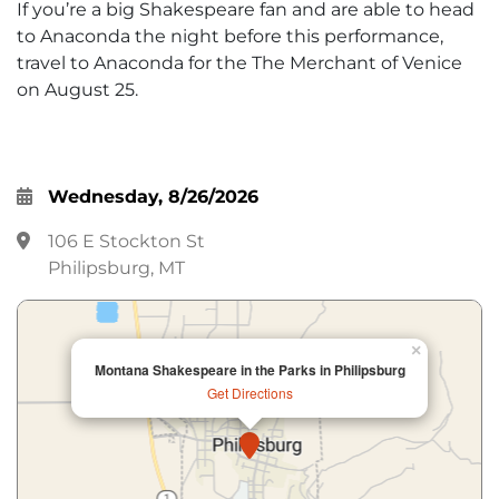
If you’re a big Shakespeare fan and are able to head
to Anaconda the night before this performance,
travel to Anaconda for the The Merchant of Venice
on August 25.
Wednesday, 8/26/2026
106 E Stockton St
Philipsburg, MT
×
Montana Shakespeare in the Parks in Philipsburg
Get Directions