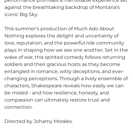
performance promises a memorable experience set
against the breathtaking backdrop of Montana’s
iconic Big Sky.
This summer’s production of Much Ado About
Nothing explores the delight and uncertainty of
love, reputation, and the powerful role community
plays in shaping how we see one another. Set in the
wake of war, this spirited comedy follows returning
soldiers and their gracious hosts as they become
entangled in romance, witty deceptions, and ever-
changing perceptions. Through a lively ensemble of
characters, Shakespeare reveals how easily we can
be misled - and how resilience, honesty, and
compassion can ultimately restore trust and
connection.
Directed by Johamy Morales.