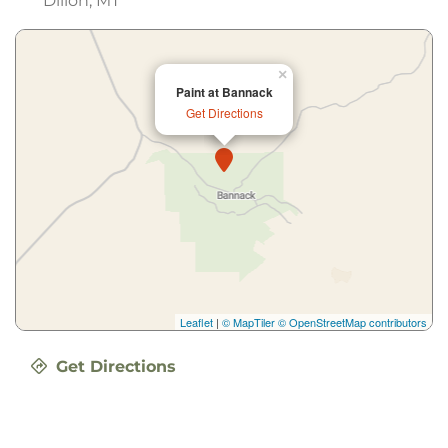
Dillon, MT
×
Paint at Bannack
Get Directions
Leaflet
|
© MapTiler
© OpenStreetMap contributors
Get Directions