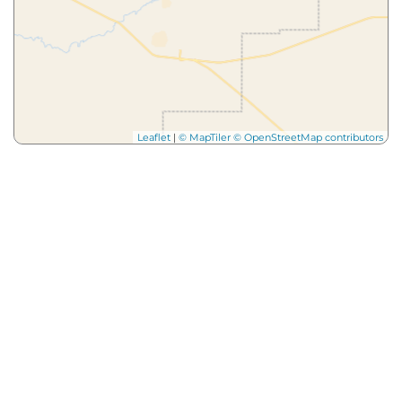
Leaflet
|
© MapTiler
© OpenStreetMap contributors
More from
Our Blog
Dig
Deeper