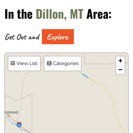
In the
Dillon, MT
Area:
Get Out and
Explore.
+
View List
Categories
−