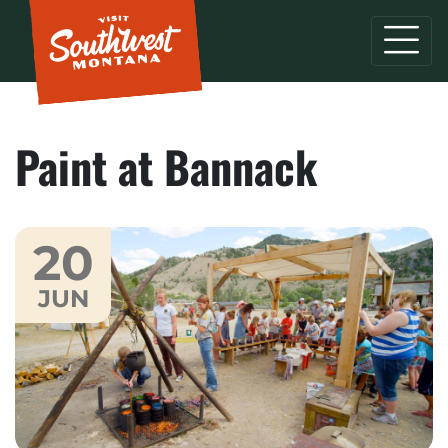
Paint at Bannack
20
JUN