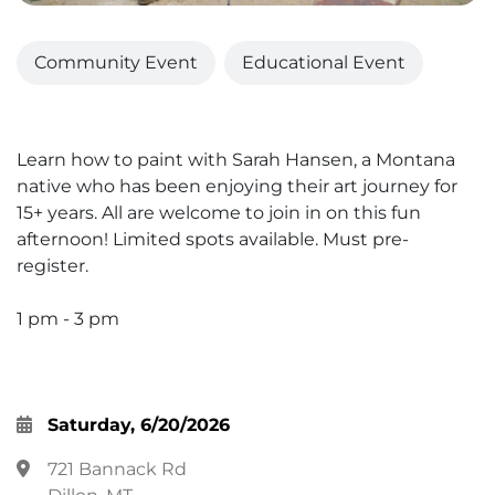
Community Event
Educational Event
Learn how to paint with Sarah Hansen, a Montana
native who has been enjoying their art journey for
15+ years. All are welcome to join in on this fun
afternoon! Limited spots available. Must pre-
register.
1 pm - 3 pm
Saturday, 6/20/2026
721 Bannack Rd