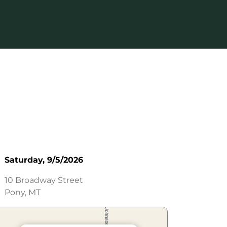
Saturday, 9/5/2026
10 Broadway Street
Pony, MT