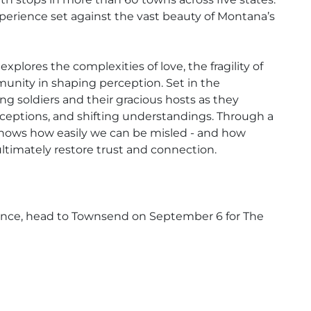
erience set against the vast beauty of Montana’s
ores the complexities of love, the fragility of
munity in shaping perception. Set in the
ing soldiers and their gracious hosts as they
eptions, and shifting understandings. Through a
 shows how easily we can be misled - and how
ltimately restore trust and connection.
ance, head to Townsend on September 6 for The