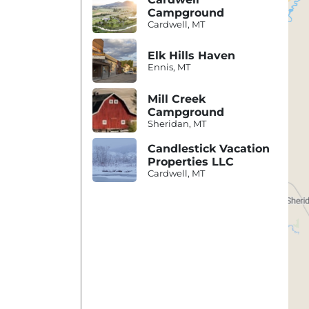
Campground
Cardwell, MT
Elk Hills Haven
Ennis, MT
Mill Creek
Campground
Sheridan, MT
Candlestick Vacation
Properties LLC
Cardwell, MT