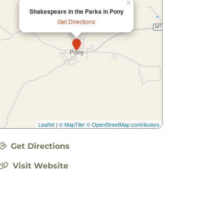
×
Shakespeare in the Parks in Pony
Get Directions
Leaflet
|
© MapTiler
© OpenStreetMap contributors
Get Directions
Visit Website