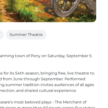
Summer Theatre
arming town of Pony on Saturday, September 5
or its 54th season, bringing free, live theatre to
d from June through September. Performed
ng summer tradition invites audiences of all ages
nnection, and shared cultural experience.
speare’s most beloved plays - The Merchant of
 stops in more than 60 towns across five states.