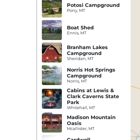
Potosi Campground
Pony, MT
Boat Shed
Ennis, MT
Branham Lakes
Campground
Sheridan, MT
Norris Hot Springs
Campground
Norris, MT
Cabins at Lewis &
Clark Caverns State
Park
Whitehall, MT
Madison Mountain
Oasis
Mcallister, MT
Cardwell