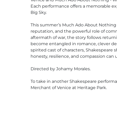
Each performance offers a memorable exp
Big Sky.
This summer’s Much Ado About Nothing expl
reputation, and the powerful role of com
aftermath of war, the story follows return
become entangled in romance, clever dec
spirited cast of characters, Shakespeare
honesty, resilience, and compassion can u
Directed by Johamy Morales.
To take in another Shakespeare perform
Merchant of Venice at Heritage Park.