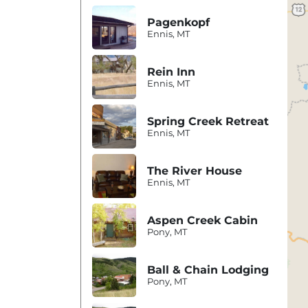
Pagenkopf
Ennis, MT
Rein Inn
Ennis, MT
Spring Creek Retreat
Ennis, MT
The River House
Ennis, MT
Aspen Creek Cabin
Pony, MT
Ball & Chain Lodging
Pony, MT