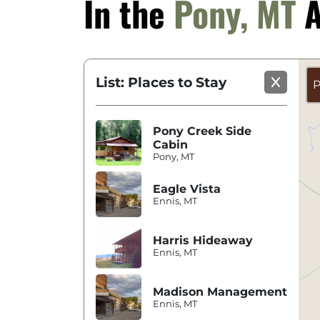
In the
Pony, MT
A
List: Places to Stay
P
Pony Creek Side
Cabin
Pony, MT
Eagle Vista
Ennis, MT
Harris Hideaway
Ennis, MT
Madison Management
Ennis, MT