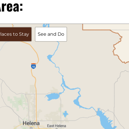
rea:
laces to Stay
See and Do