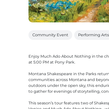
Community Event
Performing Arts
Enjoy Much Ado About Nothing in the ch
at 5:00 PM at Pony Park.
Montana Shakespeare in the Parks returns f
communities across Montana and beyon
outdoors under the open sky, this enduri
to gather for evenings of storytelling, co
This season’s tour features two of Shake
Venice and Much Ado About Nothing - with