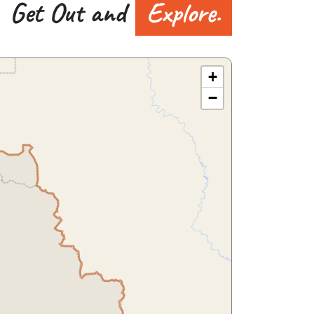
Get Out and
Explore.
+
−