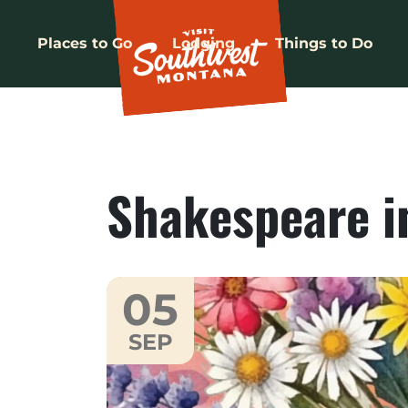
Places to Go
Lodging
Things to Do
Shakespeare i
05
SEP