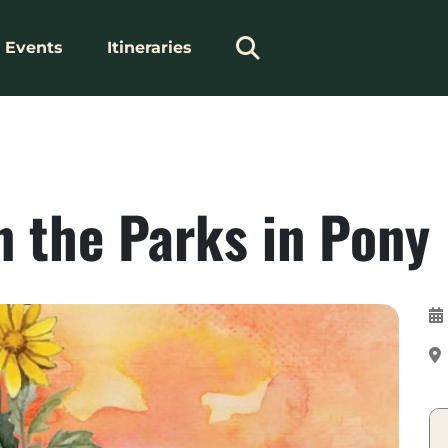
Events
Itineraries
n the Parks in Pony