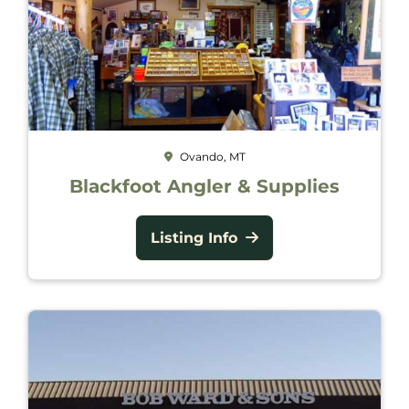
Ovando, MT
Blackfoot Angler & Supplies
Listing Info