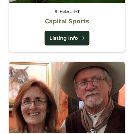
Helena, MT
Capital Sports
Listing Info