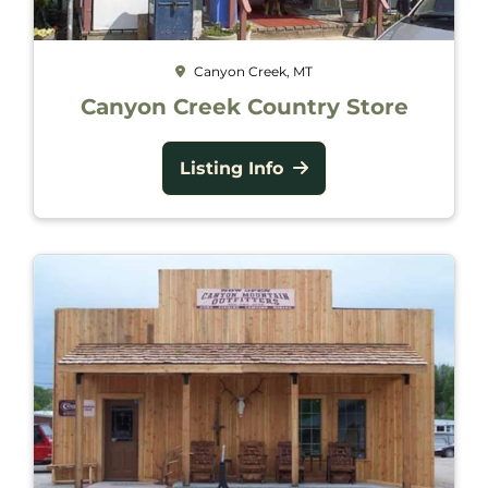
Canyon Creek, MT
Canyon Creek Country Store
Listing Info