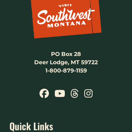
PO Box 28
Deer Lodge, MT 59722
1-800-879-1159
Quick Links