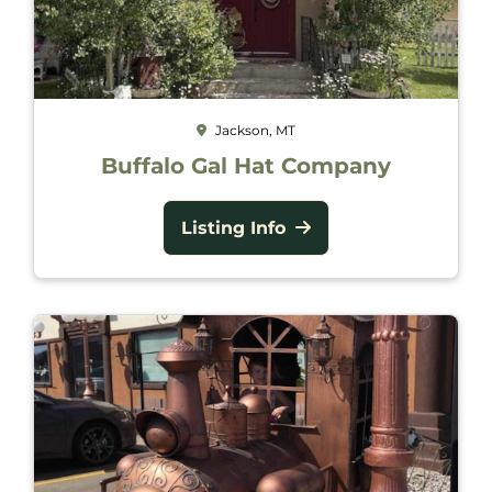
Jackson, MT
Buffalo Gal Hat Company
Listing Info