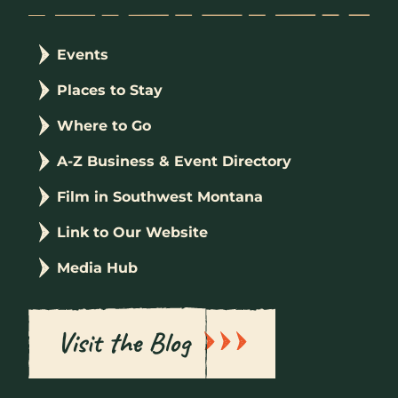
Events
Places to Stay
Where to Go
A-Z Business & Event Directory
Film in Southwest Montana
Link to Our Website
Media Hub
Visit the Blog