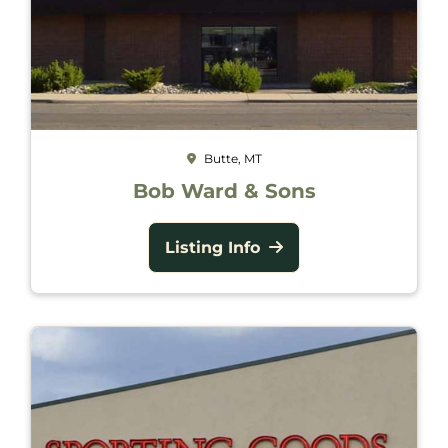
Butte, MT
Bob Ward & Sons
Listing Info