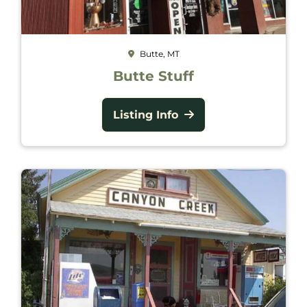
Butte, MT
Butte Stuff
Listing Info