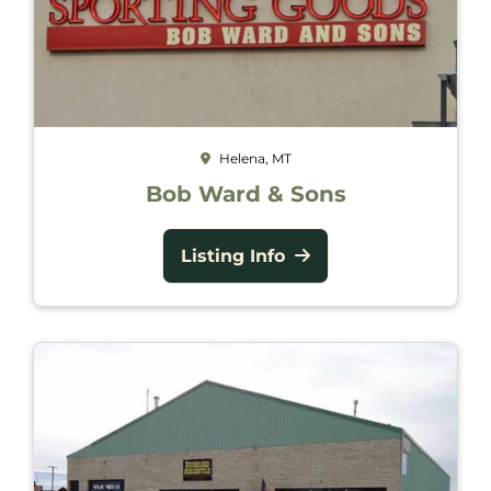
Helena, MT
Bob Ward & Sons
Listing Info