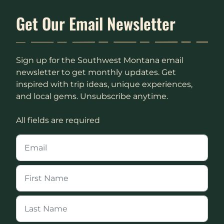
Get Our Email Newsletter
Sign up for the Southwest Montana email
newsletter to get monthly updates. Get
inspired with trip ideas, unique experiences,
and local gems. Unsubscribe anytime.
All fields are required