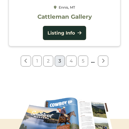
Ennis, MT
Cattleman Gallery
Listing Info
1
2
3
4
5
…