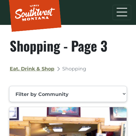
Shopping - Page 3
Eat, Drink & Shop
Shopping
Filter by Community