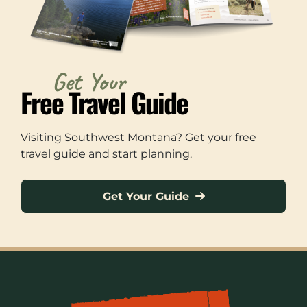
Get Your
Free Travel Guide
Visiting Southwest Montana? Get your free
travel guide and start planning.
Get Your Guide