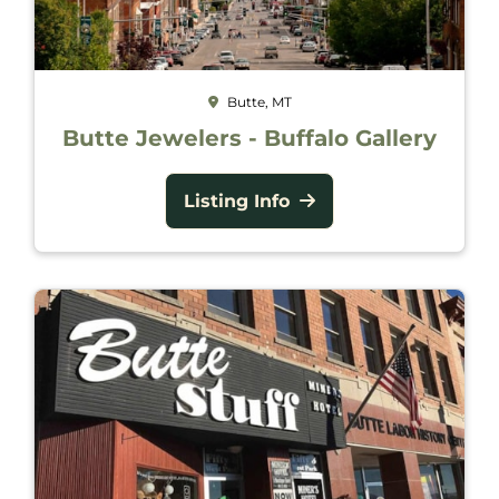
Butte, MT
Butte Jewelers - Buffalo Gallery
Listing Info