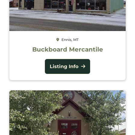
Ennis, MT
Buckboard Mercantile
Listing Info