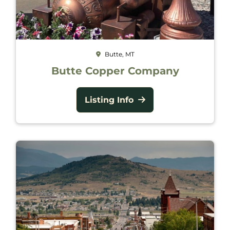
Butte, MT
Butte Copper Company
Listing Info