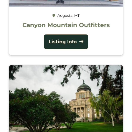
Augusta, MT
Canyon Mountain Outfitters
Listing Info