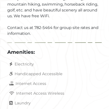
mountain hiking, swimming, horseback riding,
golf, etc. and have beautiful scenery all around
us. We have free WiFi.
Contact us at 782-5464 for group site rates and
information.
Amenities:
Electricity
Handicapped Accessible
Internet Access
Internet Access Wireless
Laundry