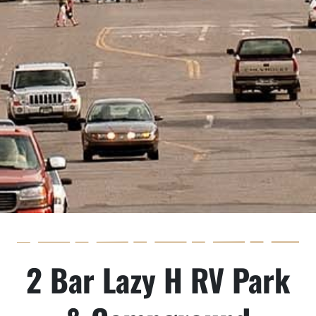
2 Bar Lazy H RV Park