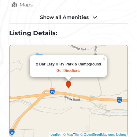
Maps
Parking
Show all Amenities
RV Hookups
Listing Details:
Sewer
Shower
×
2 Bar Lazy H RV Park & Campground
Toilets
Get Directions
Trail
Trash Removal
Water
Leaflet
|
© MapTiler
© OpenStreetMap contributors