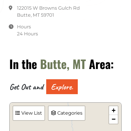
122015 W Browns Gulch Rd
Butte, MT 59701
Hours
24 Hours
In the
Butte, MT
Area:
Get Out and
Explore.
+
View List
Categories
−