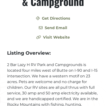
& Campground
Get Directions
Send Email
Visit Website
Listing Overview:
2 Bar Lazy H RV Park and Campgrounds is
located four miles west of Butte on I-90 and I-15
intersection. We have a western motif on 23
acres. Pets are welcome and no charge for
children. Our RV sites are all pull thrus with full
service, 30 amp and 50 amp electricity available,
and we are handicapped certified. We are in the
Rocky Mountains with fishing, hunting,