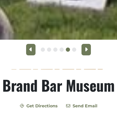
Previous
Next
Brand Bar Museum
Get Directions
Send Email