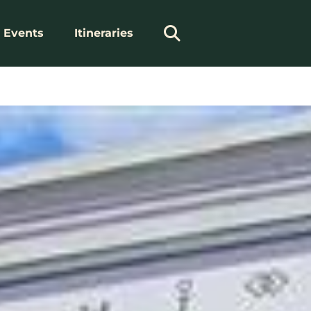
Events
Itineraries