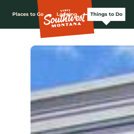
Places to Go
Lodging
Things to Do