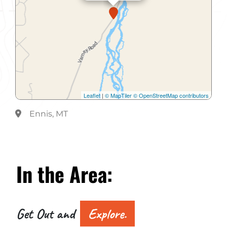
Leaflet
|
© MapTiler
© OpenStreetMap contributors
Ennis, MT
In the
Area:
Get Out and
Explore.