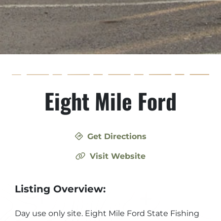
Eight Mile Ford
Get Directions
Visit Website
Listing Overview:
Day use only site. Eight Mile Ford State Fishing