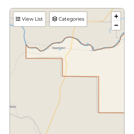
+
View List
Categories
−