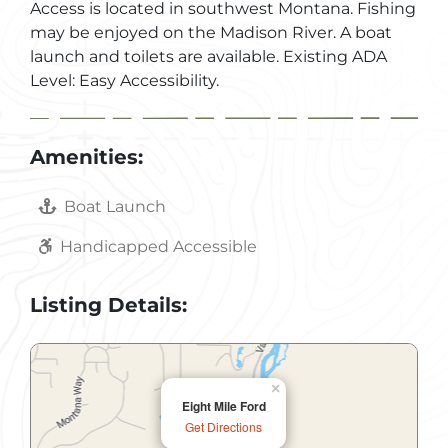
Access is located in southwest Montana. Fishing
may be enjoyed on the Madison River. A boat
launch and toilets are available. Existing ADA
Level: Easy Accessibility.
Amenities:
Boat Launch
Handicapped Accessible
Listing Details:
×
Eight Mile Ford
Get Directions