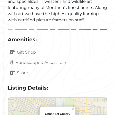
and specializes in western and wildlife art,
featuring many of Montana's finest artists. Along
with art we have the highest quality framing
with certified picture framers on staff.
Amenities:
Gift Shop
Handicapped Accessible
Store
Listing Details:
×
Ghost Art Gallery