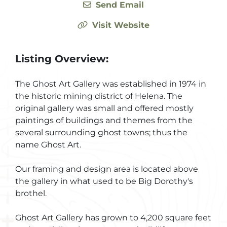
Send Email
Visit Website
Listing Overview:
The Ghost Art Gallery was established in 1974 in
the historic mining district of Helena. The
original gallery was small and offered mostly
paintings of buildings and themes from the
several surrounding ghost towns; thus the
name Ghost Art.
Our framing and design area is located above
the gallery in what used to be Big Dorothy's
brothel.
Ghost Art Gallery has grown to 4,200 square feet