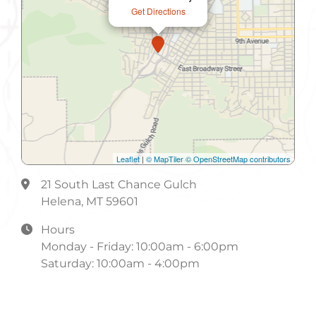
Get Directions
Leaflet
|
© MapTiler
© OpenStreetMap contributors
21 South Last Chance Gulch
Helena, MT 59601
Hours
Monday - Friday: 10:00am - 6:00pm
Saturday: 10:00am - 4:00pm