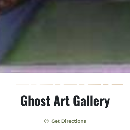
Ghost Art Gallery
Get Directions