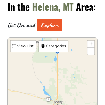
In the
Helena, MT
Area:
Get Out and
Explore.
+
View List
Categories
−