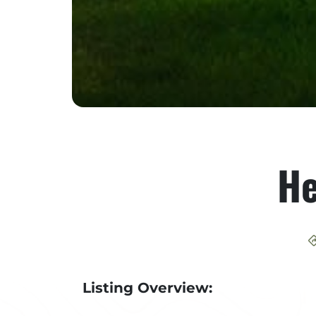
He
Listing Overview: