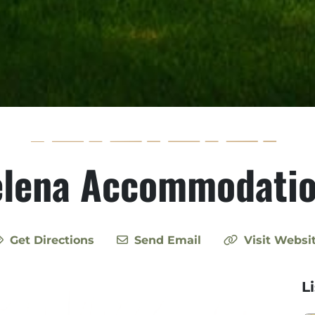
lena Accommodati
Get Directions
Send Email
Visit Websi
L