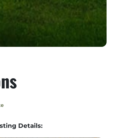
ons
te
isting Details: