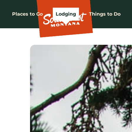
Places to Go
Lodging
Things to Do