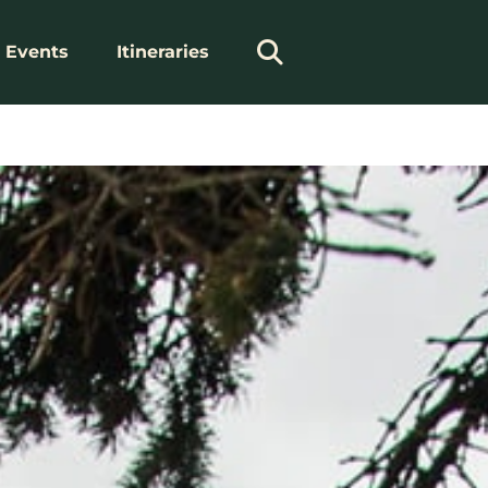
Events
Itineraries