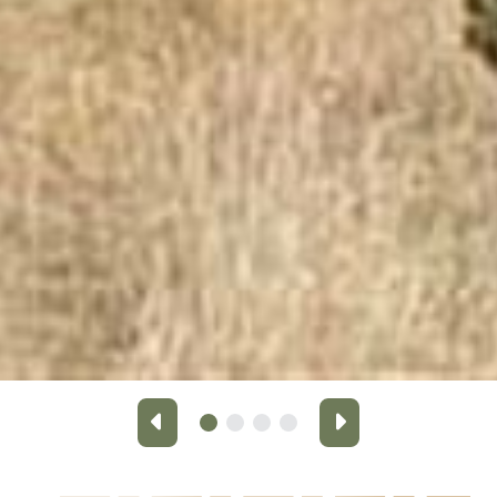
Previous
Next