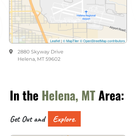
Leaflet
|
© MapTiler
© OpenStreetMap contributors
2880 Skyway Drive
Helena, MT 59602
In the
Helena, MT
Area:
Get Out and
Explore.