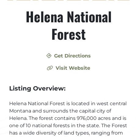
Helena National
Forest
Get Directions
Visit Website
Listing Overview:
Helena National Forest is located in west central
Montana and surrounds the capital city of
Helena. The forest contains 976,000 acres and is
one of 10 national forests in the state. The Forest
has a wide diversity of land types, ranging from