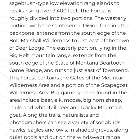
sagebrush-type low elevation rang elands to
peaks rising over 9,400 feet. The Forest is
roughly divided into two portions. The westerly
portion, with the Continental Divide forming the
backbone, extends from the south edge of the
Bob Marshall Wilderness to just east of the town
of Deer Lodge. The easterly portion, lying in the
Big Belt mountain range, extends from the
south edge of the State of Montana Beartooth
Game Range, and runs to just east of Townsend.
This Forest contains the Gates of the Mountain
Wilderness Area and a portion of the Scapegoat
Wilderness Area.Big-game species found in the
area include bear, elk, moose, big horn sheep,
mule and whitetail deer and Rocky Mountain
goat. Along the trails, naturalists and
photographers can see a variety of songbirds,
hawks, eagles and owls. In shaded groves, along
quiet pools and out on the windswept range,