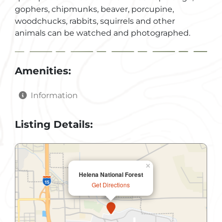
gophers, chipmunks, beaver, porcupine,
woodchucks, rabbits, squirrels and other
animals can be watched and photographed.
Amenities:
Information
Listing Details:
×
Helena National Forest
Get Directions