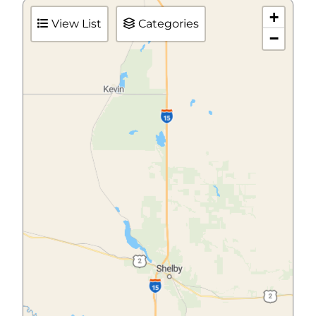
+
View List
Categories
−