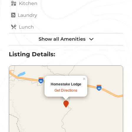
Kitchen
Laundry
Lunch
Non-Smoking
Show all Amenities
Non-Smoking Rooms
Listing Details:
Parking
Pets Allowed
×
Homestake Lodge
Public Restroom
Get Directions
Refrigerator
Convention Center
Gift Shop