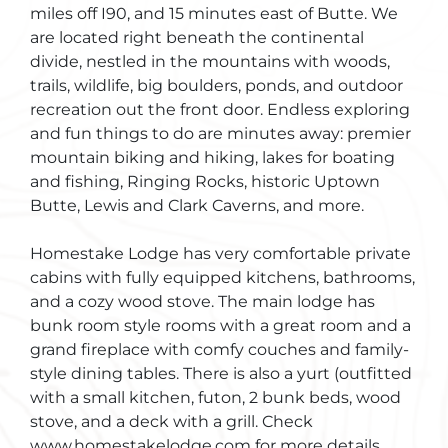
miles off I90, and 15 minutes east of Butte. We
are located right beneath the continental
divide, nestled in the mountains with woods,
trails, wildlife, big boulders, ponds, and outdoor
recreation out the front door. Endless exploring
and fun things to do are minutes away: premier
mountain biking and hiking, lakes for boating
and fishing, Ringing Rocks, historic Uptown
Butte, Lewis and Clark Caverns, and more.
Homestake Lodge has very comfortable private
cabins with fully equipped kitchens, bathrooms,
and a cozy wood stove. The main lodge has
bunk room style rooms with a great room and a
grand fireplace with comfy couches and family-
style dining tables. There is also a yurt (outfitted
with a small kitchen, futon, 2 bunk beds, wood
stove, and a deck with a grill. Check
www.homestakelodge.com for more details.