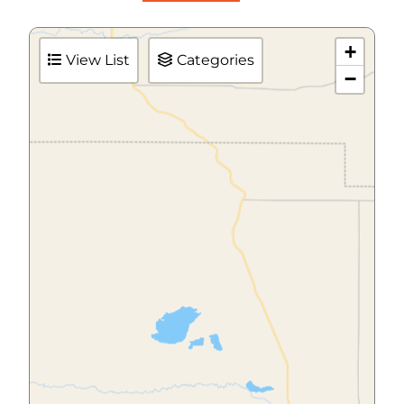
+
View List
Categories
−