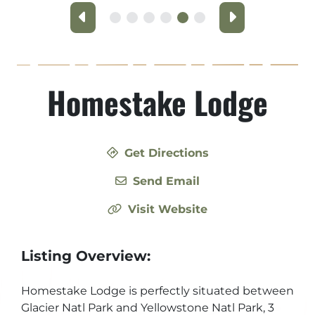
Previous
Next
Homestake Lodge
Get Directions
Send Email
Visit Website
Listing Overview:
Homestake Lodge is perfectly situated between
Glacier Natl Park and Yellowstone Natl Park, 3