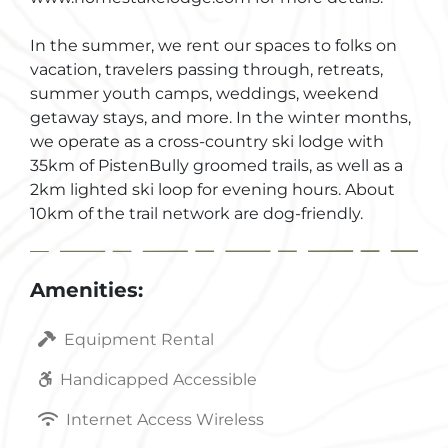
In the summer, we rent our spaces to folks on
vacation, travelers passing through, retreats,
summer youth camps, weddings, weekend
getaway stays, and more. In the winter months,
we operate as a cross-country ski lodge with
35km of PistenBully groomed trails, as well as a
2km lighted ski loop for evening hours. About
10km of the trail network are dog-friendly.
Amenities:
Equipment Rental
Handicapped Accessible
Internet Access Wireless