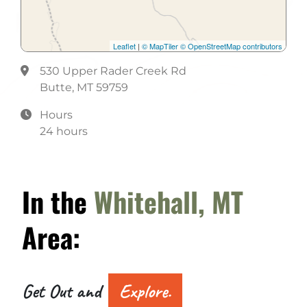
Meeting Room
Pro Shop
Leaflet
|
© MapTiler
© OpenStreetMap contributors
Restaurant
530 Upper Rader Creek Rd
Butte, MT 59759
Hours
24 hours
In the
Whitehall, MT
Area:
Get Out and
Explore.