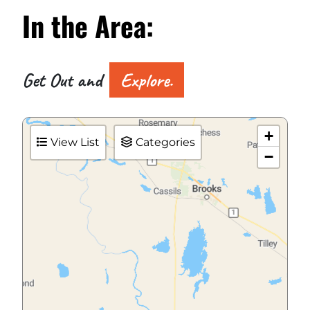
In the
Area:
Get Out and
Explore.
+
View List
Categories
−