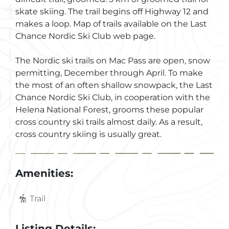
skate skiing. The trail begins off Highway 12 and
makes a loop. Map of trails available on the Last
Chance Nordic Ski Club web page.
The Nordic ski trails on Mac Pass are open, snow
permitting, December through April. To make
the most of an often shallow snowpack, the Last
Chance Nordic Ski Club, in cooperation with the
Helena National Forest, grooms these popular
cross country ski trails almost daily. As a result,
cross country skiing is usually great.
Amenities:
Trail
Listing Details: