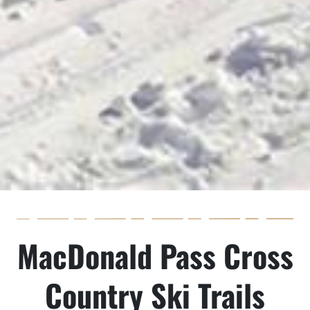
MacDonald Pass Cross
Country Ski Trails