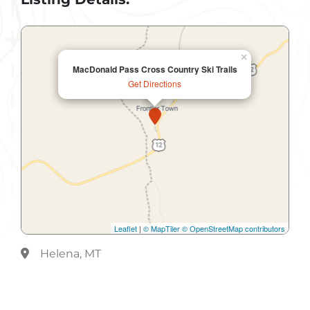
×
MacDonald Pass Cross Country Ski Trails
Get Directions
Leaflet
|
© MapTiler
© OpenStreetMap contributors
Helena, MT