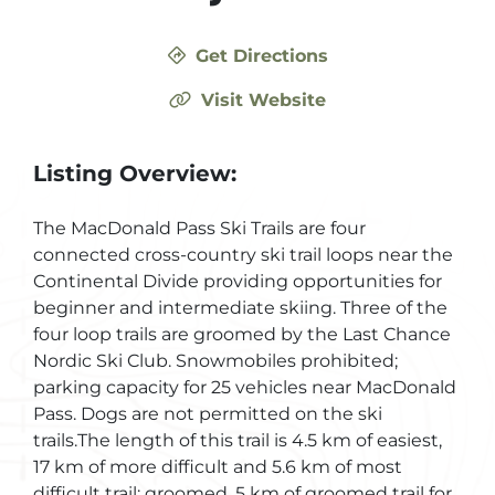
Get Directions
Visit Website
Listing Overview:
The MacDonald Pass Ski Trails are four
connected cross-country ski trail loops near the
Continental Divide providing opportunities for
beginner and intermediate skiing. Three of the
four loop trails are groomed by the Last Chance
Nordic Ski Club. Snowmobiles prohibited;
parking capacity for 25 vehicles near MacDonald
Pass. Dogs are not permitted on the ski
trails.The length of this trail is 4.5 km of easiest,
17 km of more difficult and 5.6 km of most
difficult trail; groomed. 5 km of groomed trail for