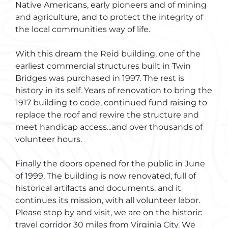
Native Americans, early pioneers and of mining
and agriculture, and to protect the integrity of
the local communities way of life.
With this dream the Reid building, one of the
earliest commercial structures built in Twin
Bridges was purchased in 1997. The rest is
history in its self. Years of renovation to bring the
1917 building to code, continued fund raising to
replace the roof and rewire the structure and
meet handicap access...and over thousands of
volunteer hours.
Finally the doors opened for the public in June
of 1999. The building is now renovated, full of
historical artifacts and documents, and it
continues its mission, with all volunteer labor.
Please stop by and visit, we are on the historic
travel corridor 30 miles from Virginia City. We