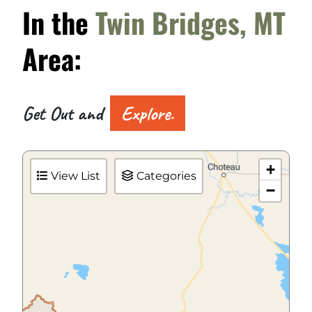
In the
Twin Bridges, MT
Area:
Get Out and
Explore.
+
View List
Categories
−