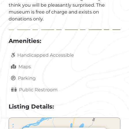
think you will be pleasantly surprised. The
museum is free of charge and exists on
donations only.
Amenities:
Handicapped Accessible
Maps
Parking
Public Restroom
Listing Details: