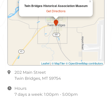
×
Twin Bridges Historical Association Museum
Get Directions
Leaflet
|
© MapTiler
© OpenStreetMap contributors
202 Main Street
Twin Bridges, MT 59754
Hours
7 days a week: 1:00pm - 5:00pm