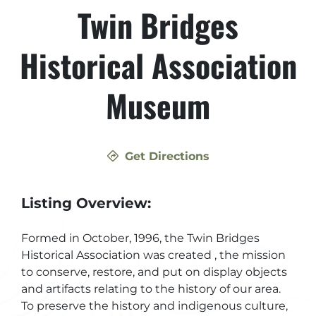
Twin Bridges
Historical Association
Museum
Get Directions
Listing Overview:
Formed in October, 1996, the Twin Bridges
Historical Association was created , the mission
to conserve, restore, and put on display objects
and artifacts relating to the history of our area.
To preserve the history and indigenous culture,