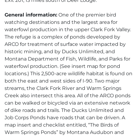
Exit 201, 13 miles south of Deer Lodge.
General information:
One of the premier bird
watching destinations and the largest area for
waterfowl production in the upper Clark Fork Valley.
The refuge is a complex of ponds developed by
ARCO for treatment of surface water impacted by
historic mining, and by Ducks Unlimited, and
Montana Department of Fish, Wildlife, and Parks for
waterfowl production. (See insert map for pond
locations.) This 2,500-acre wildlife habitat is found on
both the east and west sides of I-90. Two major
streams, the Clark Fork River and Warm Springs
Creek also intersect this area. All of the ARCO ponds
can be walked or bicycled via an extensive network
of dike roads and trails. The Ducks Unlimited and
Job Corps Ponds have roads that can be driven. A
map insert and checklist entitled, “The Birds of
Warm Springs Ponds” by Montana Audubon and