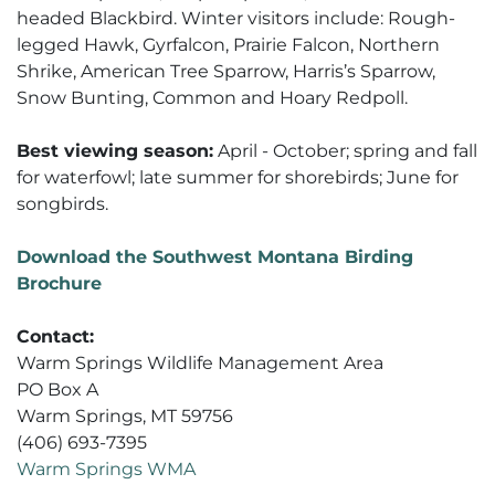
headed Blackbird. Winter visitors include: Rough-
legged Hawk, Gyrfalcon, Prairie Falcon, Northern
Shrike, American Tree Sparrow, Harris’s Sparrow,
Snow Bunting, Common and Hoary Redpoll.
Best viewing season:
April - October; spring and fall
for waterfowl; late summer for shorebirds; June for
songbirds.
Download the Southwest Montana Birding
Brochure
Contact:
Warm Springs Wildlife Management Area
PO Box A
Warm Springs, MT 59756
(406) 693-7395
Warm Springs WMA