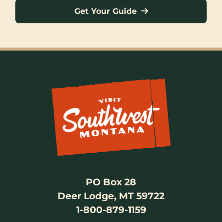
Get Your Guide
PO Box 28
Deer Lodge, MT 59722
1-800-879-1159