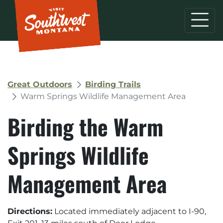
Great Outdoors
Birding Trails
Warm Springs Wildlife Management Area
Birding the Warm
Springs Wildlife
Management Area
Directions:
Located immediately adjacent to I-90,