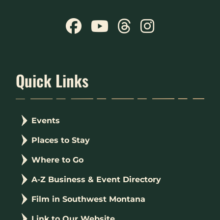
Quick Links
Events
Places to Stay
Where to Go
A-Z Business & Event Directory
Film in Southwest Montana
Link to Our Website