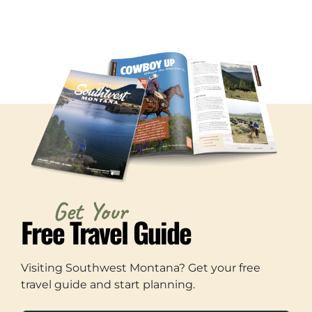
Get Your
Free Travel Guide
Visiting Southwest Montana? Get your free
travel guide and start planning.