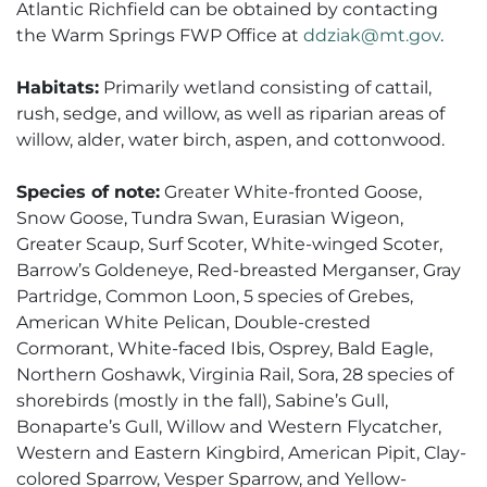
Atlantic Richfield can be obtained by contacting
the Warm Springs FWP Office at
ddziak@mt.gov
.
Habitats:
Primarily wetland consisting of cattail,
rush, sedge, and willow, as well as riparian areas of
willow, alder, water birch, aspen, and cottonwood.
Species of note:
Greater White-fronted Goose,
Snow Goose, Tundra Swan, Eurasian Wigeon,
Greater Scaup, Surf Scoter, White-winged Scoter,
Barrow’s Goldeneye, Red-breasted Merganser, Gray
Partridge, Common Loon, 5 species of Grebes,
American White Pelican, Double-crested
Cormorant, White-faced Ibis, Osprey, Bald Eagle,
Northern Goshawk, Virginia Rail, Sora, 28 species of
shorebirds (mostly in the fall), Sabine’s Gull,
Bonaparte’s Gull, Willow and Western Flycatcher,
Western and Eastern Kingbird, American Pipit, Clay-
colored Sparrow, Vesper Sparrow, and Yellow-