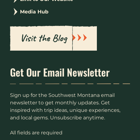
Media Hub
Visit the Blog
Get Our Email Newsletter
Sign up for the Southwest Montana email
newsletter to get monthly updates. Get
inspired with trip ideas, unique experiences,
and local gems. Unsubscribe anytime.
All fields are required