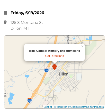
Friday, 6/19/2026
125 S Montana St
Dillon, MT
×
Blue Camas: Memory and Homeland
Get Directions
Leaflet
|
© MapTiler
© OpenStreetMap contributors