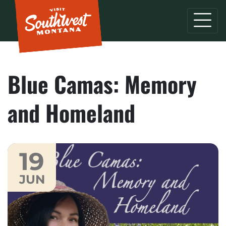
Blue Camas: Memory
and Homeland
19
JUN