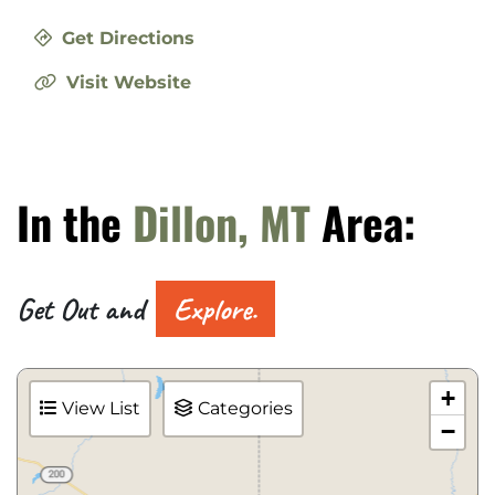
Get Directions
Visit Website
In the
Dillon, MT
Area:
Get Out and
Explore.
+
View List
Categories
−