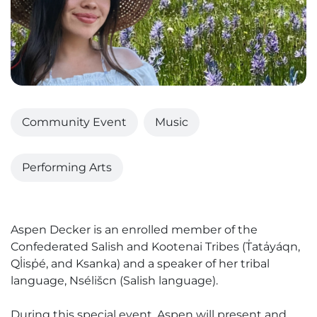
Community Event
Music
Performing Arts
Aspen Decker is an enrolled member of the
Confederated Salish and Kootenai Tribes (T̓ata̓yáqn,
Ql̓isp̓é, and Ksanka) and a speaker of her tribal
language, Nsélišcn (Salish language).
During this special event, Aspen will present and