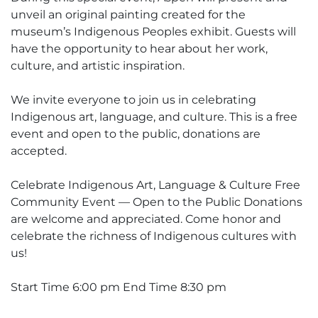
unveil an original painting created for the
museum’s Indigenous Peoples exhibit. Guests will
have the opportunity to hear about her work,
culture, and artistic inspiration.
We invite everyone to join us in celebrating
Indigenous art, language, and culture. This is a free
event and open to the public, donations are
accepted.
Celebrate Indigenous Art, Language & Culture Free
Community Event — Open to the Public Donations
are welcome and appreciated. Come honor and
celebrate the richness of Indigenous cultures with
us!
Start Time 6:00 pm End Time 8:30 pm