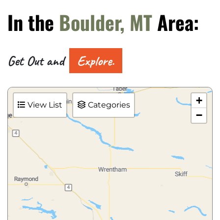
In the
Boulder, MT
Area:
Get Out and
Explore.
+
View List
Categories
−