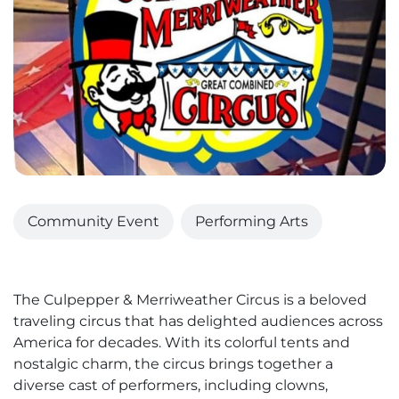
Community Event
Performing Arts
The Culpepper & Merriweather Circus is a beloved
traveling circus that has delighted audiences across
America for decades. With its colorful tents and
nostalgic charm, the circus brings together a
diverse cast of performers, including clowns,