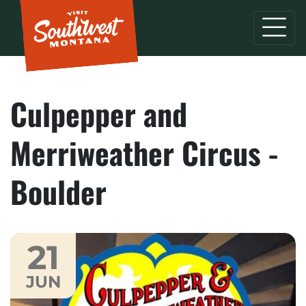
Culpepper and
Merriweather Circus -
Boulder
21
JUN