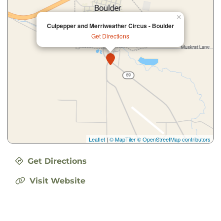
×
Culpepper and Merriweather Circus - Boulder
Get Directions
Leaflet
|
© MapTiler
© OpenStreetMap contributors
Get Directions
Visit Website