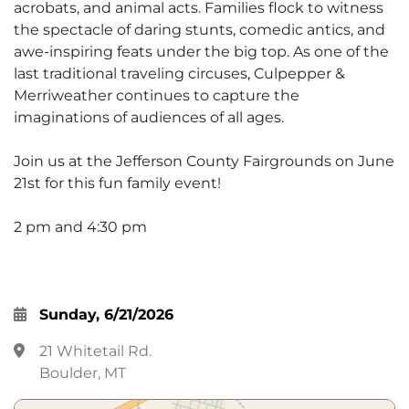
acrobats, and animal acts. Families flock to witness
the spectacle of daring stunts, comedic antics, and
awe-inspiring feats under the big top. As one of the
last traditional traveling circuses, Culpepper &
Merriweather continues to capture the
imaginations of audiences of all ages.
Join us at the Jefferson County Fairgrounds on June
21st for this fun family event!
2 pm and 4:30 pm
Sunday, 6/21/2026
21 Whitetail Rd.
Boulder, MT