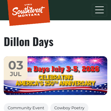
Dillon Days
03
JUL
Community Event
Cowboy Poetry