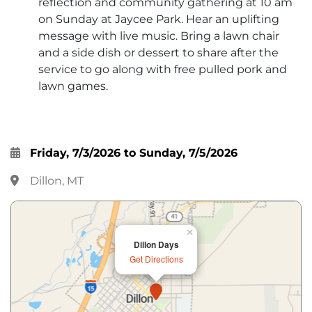
reflection and community gathering at 10 am
on Sunday at Jaycee Park. Hear an uplifting
message with live music. Bring a lawn chair
and a side dish or dessert to share after the
service to go along with free pulled pork and
lawn games.
Friday, 7/3/2026 to Sunday, 7/5/2026
Dillon, MT
×
Dillon Days
Get Directions