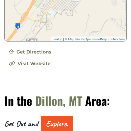
Leaflet
|
© MapTiler
© OpenStreetMap contributors
Get Directions
Visit Website
In the
Dillon, MT
Area:
Get Out and
Explore.