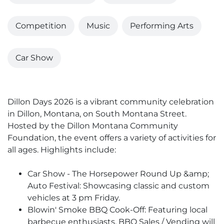
Competition
Music
Performing Arts
Car Show
Dillon Days 2026 is a vibrant community celebration
in Dillon, Montana, on South Montana Street.
Hosted by the Dillon Montana Community
Foundation, the event offers a variety of activities for
all ages. Highlights include:
Car Show - The Horsepower Round Up &amp;
Auto Festival: Showcasing classic and custom
vehicles at 3 pm Friday.
Blowin' Smoke BBQ Cook-Off: Featuring local
barbecue enthusiasts. BBQ Sales / Vending will