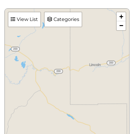
+
View List
Categories
−