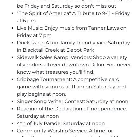
be Friday and Saturday so don't miss out
"The Spirit of America" A Tribute to 9-11 - Friday
at 6 pm
Live Music: Enjoy music from Tanner Laws on
Friday at 7 pm
Duck Race: A fun, family-friendly race Saturday
in Blacktail Creek at Depot Park
Sidewalk Sales &amp; Vendors: Shop a variety
of vendors all over downtown Dillon. You never
know what treasures you'll find.
Cribbage Tournament: A competitive card
game with signups at 11 am on Saturday and
play begins at noon.
Singer Song Writer Contest: Saturday at noon
Reading of the Declaration of Independence:
Saturday at noon
4th of July Parade: Saturday at noon
Community Worship Service: A time for