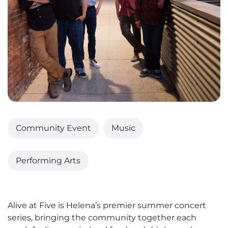
Community Event
Music
Performing Arts
Alive at Five is Helena’s premier summer concert
series, bringing the community together each