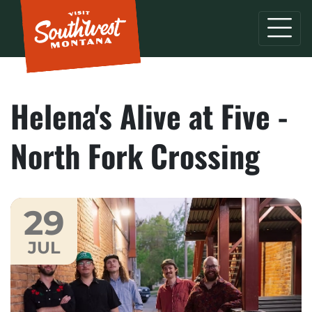
Helena's Alive at Five -
North Fork Crossing
29
JUL