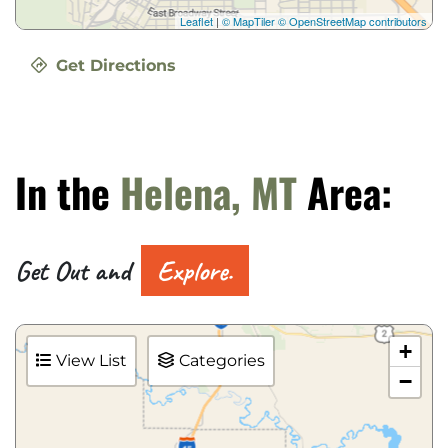
Leaflet
|
© MapTiler
© OpenStreetMap contributors
Get Directions
In the
Helena, MT
Area:
Get Out and
Explore.
+
View List
Categories
−