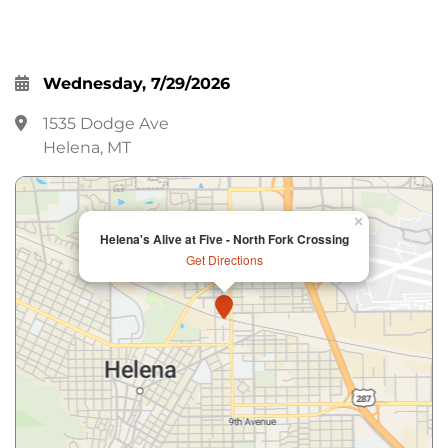
Wednesday, 7/29/2026
1535 Dodge Ave
Helena, MT
×
Helena's Alive at Five - North Fork Crossing
Get Directions