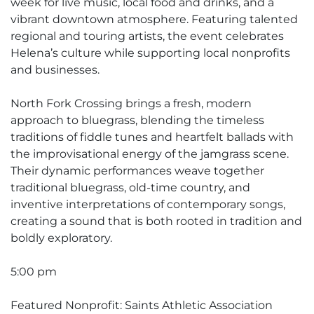
week for live music, local food and drinks, and a
vibrant downtown atmosphere. Featuring talented
regional and touring artists, the event celebrates
Helena’s culture while supporting local nonprofits
and businesses.
North Fork Crossing brings a fresh, modern
approach to bluegrass, blending the timeless
traditions of fiddle tunes and heartfelt ballads with
the improvisational energy of the jamgrass scene.
Their dynamic performances weave together
traditional bluegrass, old-time country, and
inventive interpretations of contemporary songs,
creating a sound that is both rooted in tradition and
boldly exploratory.
5:00 pm
Featured Nonprofit: Saints Athletic Association