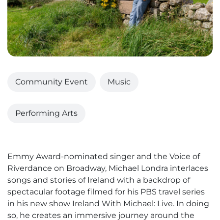
Community Event
Music
Performing Arts
Emmy Award-nominated singer and the Voice of
Riverdance on Broadway, Michael Londra interlaces
songs and stories of Ireland with a backdrop of
spectacular footage filmed for his PBS travel series
in his new show Ireland With Michael: Live. In doing
so, he creates an immersive journey around the