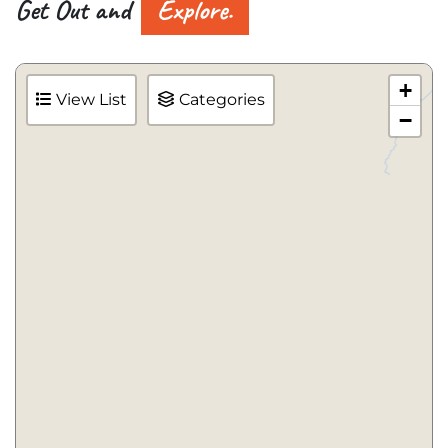
Get Out and
Explore.
+
View List
Categories
−