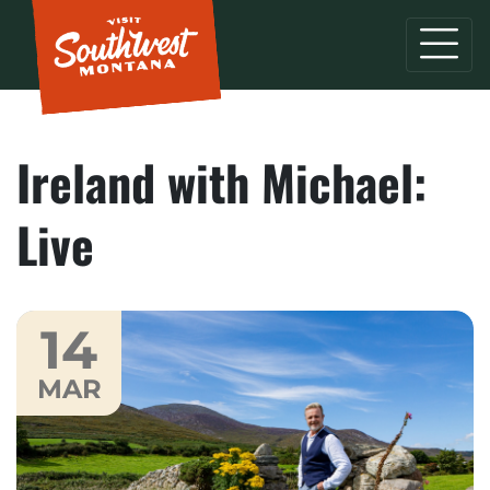
Ireland with Michael:
Live
14
MAR