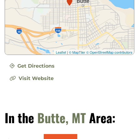
Leaflet
|
© MapTiler
© OpenStreetMap contributors
Get Directions
Visit Website
In the
Butte, MT
Area: