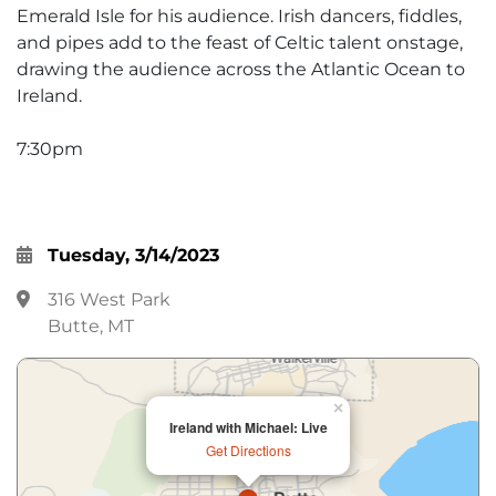
Emerald Isle for his audience. Irish dancers, fiddles,
and pipes add to the feast of Celtic talent onstage,
drawing the audience across the Atlantic Ocean to
Ireland.
7:30pm
Tuesday, 3/14/2023
316 West Park
Butte, MT
×
Ireland with Michael: Live
Get Directions