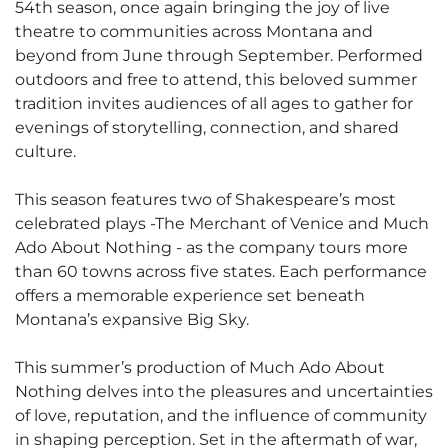
54th season, once again bringing the joy of live
theatre to communities across Montana and
beyond from June through September. Performed
outdoors and free to attend, this beloved summer
tradition invites audiences of all ages to gather for
evenings of storytelling, connection, and shared
culture.
This season features two of Shakespeare’s most
celebrated plays -The Merchant of Venice and Much
Ado About Nothing - as the company tours more
than 60 towns across five states. Each performance
offers a memorable experience set beneath
Montana’s expansive Big Sky.
This summer’s production of Much Ado About
Nothing delves into the pleasures and uncertainties
of love, reputation, and the influence of community
in shaping perception. Set in the aftermath of war,