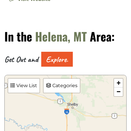
In the
Helena, MT
Area:
Get Out and
Explore.
+
View List
Categories
−