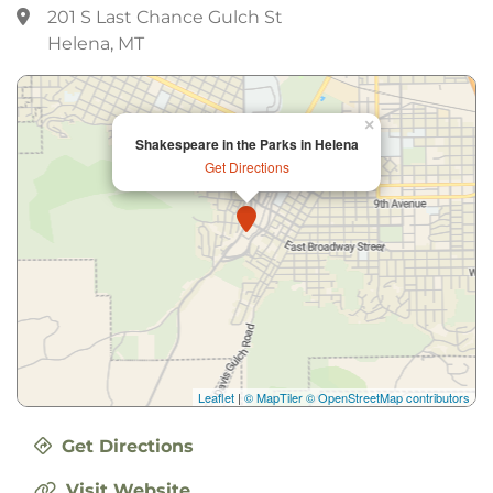
201 S Last Chance Gulch St
Helena, MT
×
Shakespeare in the Parks in Helena
Get Directions
Leaflet
|
© MapTiler
© OpenStreetMap contributors
Get Directions
Visit Website