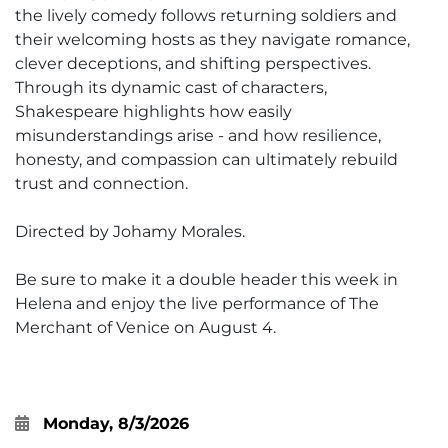
the lively comedy follows returning soldiers and
their welcoming hosts as they navigate romance,
clever deceptions, and shifting perspectives.
Through its dynamic cast of characters,
Shakespeare highlights how easily
misunderstandings arise - and how resilience,
honesty, and compassion can ultimately rebuild
trust and connection.
Directed by Johamy Morales.
Be sure to make it a double header this week in
Helena and enjoy the live performance of The
Merchant of Venice on August 4.
Monday, 8/3/2026