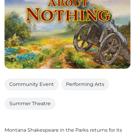
Community Event
Performing Arts
Summer Theatre
Montana Shakespeare in the Parks returns for its