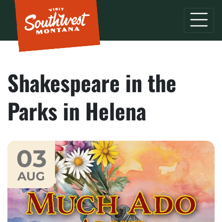
Shakespeare in the
Parks in Helena
03
AUG