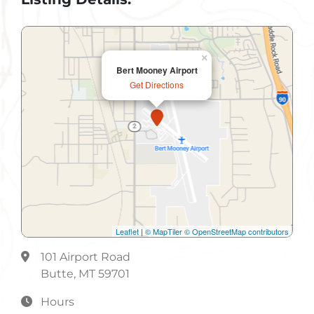
×
Bert Mooney Airport
Get Directions
Leaflet
|
© MapTiler
© OpenStreetMap contributors
101 Airport Road
Butte, MT 59701
Hours