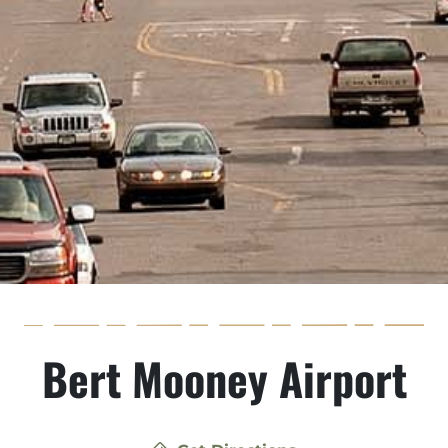
Bert Mooney Airport