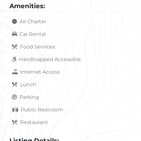
Amenities:
Air Charter
Car Rental
Food Services
Handicapped Accessible
Internet Access
Lunch
Parking
Public Restroom
Restaurant
Listing Details: