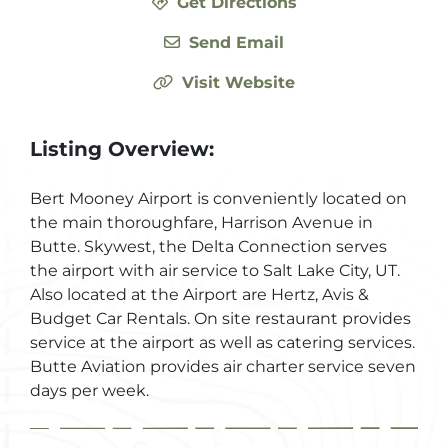
Get Directions
Send Email
Visit Website
Listing Overview:
Bert Mooney Airport is conveniently located on
the main thoroughfare, Harrison Avenue in
Butte. Skywest, the Delta Connection serves
the airport with air service to Salt Lake City, UT.
Also located at the Airport are Hertz, Avis &
Budget Car Rentals. On site restaurant provides
service at the airport as well as catering services.
Butte Aviation provides air charter service seven
days per week.