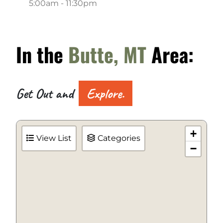
5:00am - 11:30pm
In the
Butte, MT
Area:
Get Out and
Explore.
+
View List
Categories
−