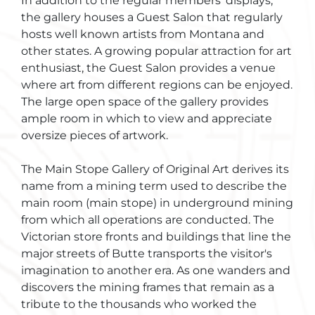
In addition to the regular members' displays,
the gallery houses a Guest Salon that regularly
hosts well known artists from Montana and
other states. A growing popular attraction for art
enthusiast, the Guest Salon provides a venue
where art from different regions can be enjoyed.
The large open space of the gallery provides
ample room in which to view and appreciate
oversize pieces of artwork.
The Main Stope Gallery of Original Art derives its
name from a mining term used to describe the
main room (main stope) in underground mining
from which all operations are conducted. The
Victorian store fronts and buildings that line the
major streets of Butte transports the visitor's
imagination to another era. As one wanders and
discovers the mining frames that remain as a
tribute to the thousands who worked the