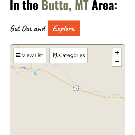
In the
Butte, MT
Area:
Get Out and
Explore.
+
View List
Categories
−