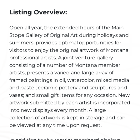
Listing Overview:
Open all year, the extended hours of the Main
Stope Gallery of Original Art during holidays and
summers, provides optimal opportunities for
visitors to enjoy the original artwork of Montana
professional artists. A joint venture gallery
consisting of a number of Montana member
artists, presents a varied and large array of
framed paintings in oil, watercolor, mixed media
and pastel; ceramic pottery and sculptures and
vases; and small gift items for any occasion. New
artwork submitted by each artist is incorporated
into new displays every month. A large
collection of artwork is kept in storage and can
be viewed at any time upon request.