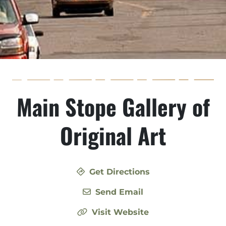
Main Stope Gallery of
Original Art
Get Directions
Send Email
Visit Website