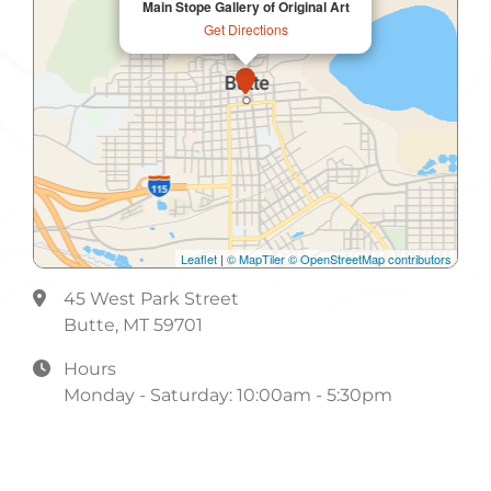
Main Stope Gallery of Original Art
Get Directions
Leaflet
|
© MapTiler
© OpenStreetMap contributors
45 West Park Street
Butte, MT 59701
Hours
Monday - Saturday: 10:00am - 5:30pm