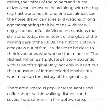
mines, the voices of the miners and Butte
citizens can almost be heard along with the big
city hustle and bustle, and one can almost see
the horse drawn carriages and wagons of long
ago transporting their burdens. A visitor will
enjoy the beautiful old Victorian mansions that
still stand today, reminiscent of the glory of the
mining days of the 1800s. The historic uptown
area grew out of families' desire to be close to
their loved ones who worked the mines on 'The
Richest Hill on Earth.' Butte's history abounds
with tales of 'Original Only,' not only in its art but
the thousands of former colorful inhabitants
who made up the history of this great city.
There are numerous popular restaurants and
coffee shops within walking distance and
several hotels/motels in the uptown area.