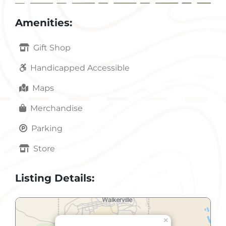
Amenities:
Gift Shop
Handicapped Accessible
Maps
Merchandise
Parking
Store
Listing Details:
×