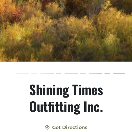
Shining Times
Outfitting Inc.
Get Directions