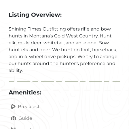
Listing Overview:
Shining Times Outfitting offers rifle and bow
hunts in Montana's Gold West Country. Hunt
elk, mule deer, whitetail, and antelope. Bow
hunt elk and deer. We hunt on foot, horseback,
and in 4-wheel drive pickups. We try to arrange
our hunts around the hunter's preference and
ability.
Amenities:
Breakfast
Guide