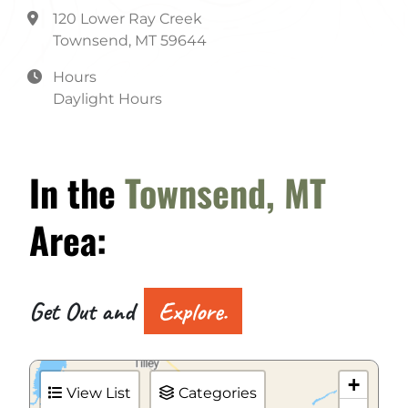
120 Lower Ray Creek
Townsend, MT 59644
Hours
Daylight Hours
In the
Townsend, MT
Area:
Get Out and
Explore.
+
View List
Categories