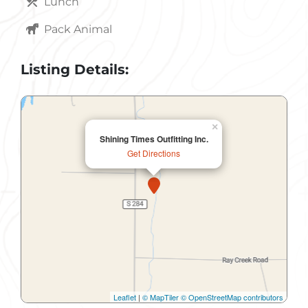
Lunch
Pack Animal
Listing Details:
×
Shining Times Outfitting Inc.
Get Directions
Leaflet
|
© MapTiler
© OpenStreetMap contributors