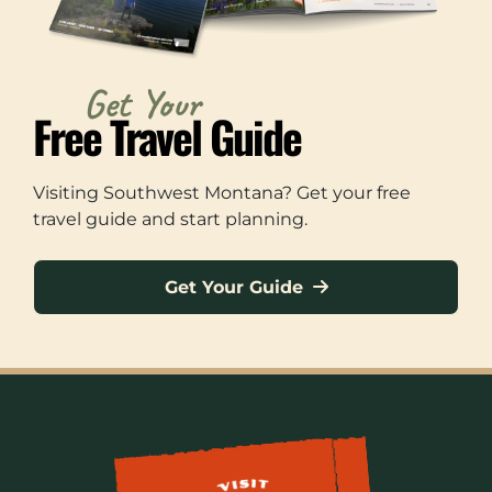
Get Your
Free Travel Guide
Visiting Southwest Montana? Get your free
travel guide and start planning.
Get Your Guide