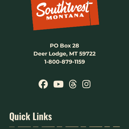
PO Box 28
Deer Lodge, MT 59722
1-800-879-1159
Quick Links