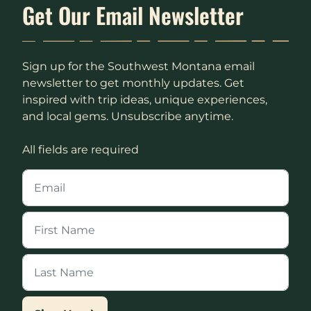
Get Our Email Newsletter
Sign up for the Southwest Montana email
newsletter to get monthly updates. Get
inspired with trip ideas, unique experiences,
and local gems. Unsubscribe anytime.
All fields are required