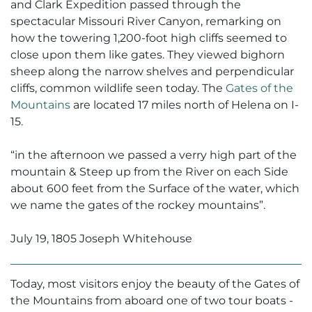
and Clark Expedition passed through the
spectacular Missouri River Canyon, remarking on
how the towering 1,200-foot high cliffs seemed to
close upon them like gates. They viewed bighorn
sheep along the narrow shelves and perpendicular
cliffs, common wildlife seen today. The
Gates of the
Mountains
are located 17 miles north of Helena on I-
15.
“
in the afternoon we passed a verry high part of the
mountain & Steep up from the River on each Side
about 600 feet from the Surface of the water, which
we name the gates of the rockey mountains”.
July 19, 1805 Joseph Whitehouse
Today, most visitors enjoy the beauty of the Gates of
the Mountains from aboard one of two tour boats -