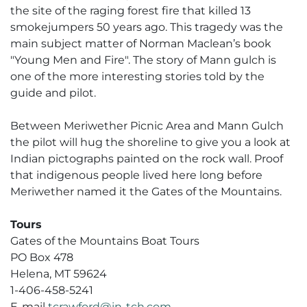
the site of the raging forest fire that killed 13
smokejumpers 50 years ago. This tragedy was the
main subject matter of Norman Maclean’s book
"Young Men and Fire". The story of Mann gulch is
one of the more interesting stories told by the
guide and pilot.
Between Meriwether Picnic Area and Mann Gulch
the pilot will hug the shoreline to give you a look at
Indian pictographs painted on the rock wall. Proof
that indigenous people lived here long before
Meriwether named it the Gates of the Mountains.
Tours
Gates of the Mountains Boat Tours
PO Box 478
Helena, MT 59624
1-406-458-5241
E-mail
tcrawford@in-tch.com