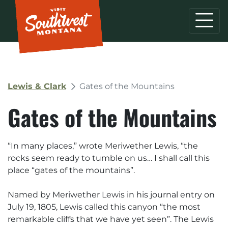
Lewis & Clark
Gates of the Mountains
Gates of the Mountains
“
In many places
,” wrote Meriwether Lewis, “
the
rocks seem ready to tumble on us… I shall call this
place “gates of the mountains
”.
Named by Meriwether Lewis in his journal entry on
July 19, 1805, Lewis called this canyon “the most
remarkable cliffs that we have yet seen”. The Lewis