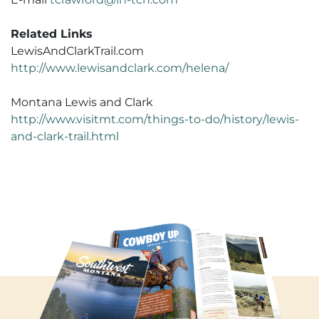
Related Links
LewisAndClarkTrail.com
http://www.lewisandclark.com/helena/
Montana Lewis and Clark
http://www.visitmt.com/things-to-do/history/lewis-
and-clark-trail.html