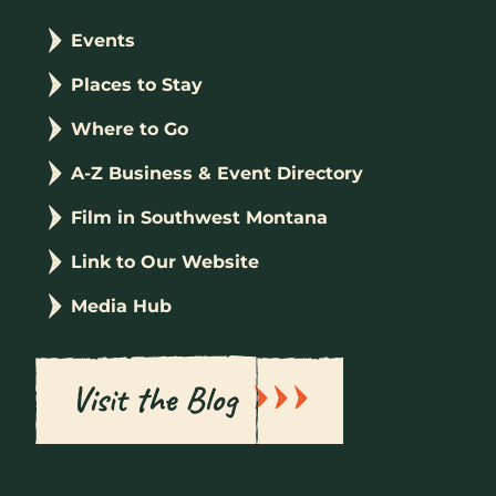
Events
Places to Stay
Where to Go
A-Z Business & Event Directory
Film in Southwest Montana
Link to Our Website
Media Hub
Visit the Blog