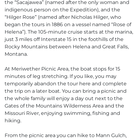
the “Sacajawea” (named after the only woman and
indigenous person on the Expedition), and the
“Hilger Rose” (named after Nicholas Hilger, who
began the tours in 1886 on a vessel named “Rose of
Helena”). The 105-minute cruise starts at the marina,
just 3 miles off Interstate 15 in the foothills of the
Rocky Mountains between Helena and Great Falls,
Montana.
At Meriwether Picnic Area, the boat stops for 15
minutes of leg stretching. If you like, you may
temporarily abandon the tour here and complete
the trip on a later boat. You can bring a picnic and
the whole family will enjoy a day out next to the
Gates of the Mountains Wilderness Area and the
Missouri River, enjoying swimming, fishing and
hiking.
From the picnic area you can hike to Mann Gulch,